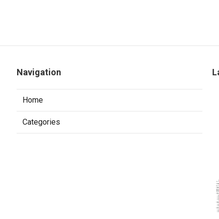
Navigation
L
Home
Categories