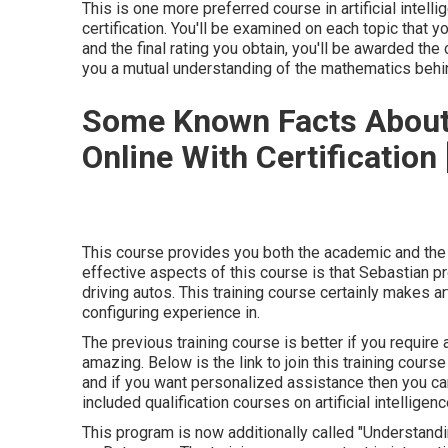
This is one more preferred course in artificial intel
certification. You'll be examined on each topic that 
and the final rating you obtain, you'll be awarded the
you a mutual understanding of the mathematics behind
Some Known Facts About
Online With Certification 
This course provides you both the academic and the p
effective aspects of this course is that Sebastian pro
driving autos. This training course certainly makes art
configuring experience in.
The previous training course is better if you require
amazing. Below is the link to join this training cour
and if you want personalized assistance then you can 
included qualification courses on artificial intelligen
This program is now additionally called "Understandi