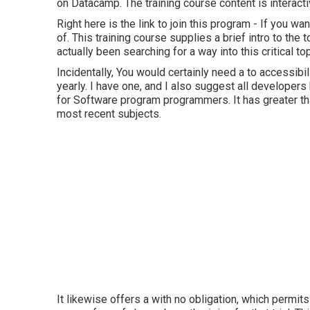
on Datacamp. The training course content is interact
Right here is the link to join this program - If you wa
of. This training course supplies a brief intro to the 
actually been searching for a way into this critical top
Incidentally, You would certainly need a to accessib
yearly. I have one, and I also suggest all developer
for Software program programmers. It has greater tha
most recent subjects.
It likewise offers a with no obligation, which permi