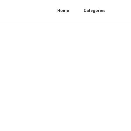
Home
Categories