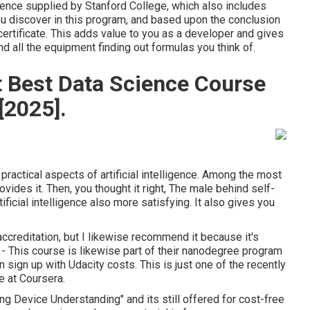
ligence supplied by Stanford College, which also includes
you discover in this program, and based upon the conclusion
 certificate. This adds value to you as a developer and gives
 all the equipment finding out formulas you think of.
 Best Data Science Course
[2025].
ractical aspects of artificial intelligence. Among the most
vides it. Then, you thought it right, The male behind self-
ificial intelligence also more satisfying. It also gives you
 accreditation, but I likewise recommend it because it's
se - This course is likewise part of their nanodegree program
sign up with Udacity costs. This is just one of the recently
ce at Coursera.
ng Device Understanding" and its still offered for cost-free