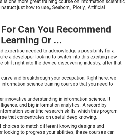
his is one more great training course on information scientific
nstruct just how to use,, Seaborn,, Plotly,, Artificial
se For Can You Recommend
earning Or ...
 and expertise needed to acknowledge a possibility for a
ou're a developer looking to switch into this exciting new
 shift right into the device discovering industry, after that
curve and breakthrough your occupation. Right here, we
d information science training courses that you need to
 innovative understanding in information science. It
elligence, and big information analytics.: A record by
nformation scientific research skills, which this program
urse that concentrates on useful deep knowing.
of choices to match different knowing designs and
or looking to progress your abilities, these courses can