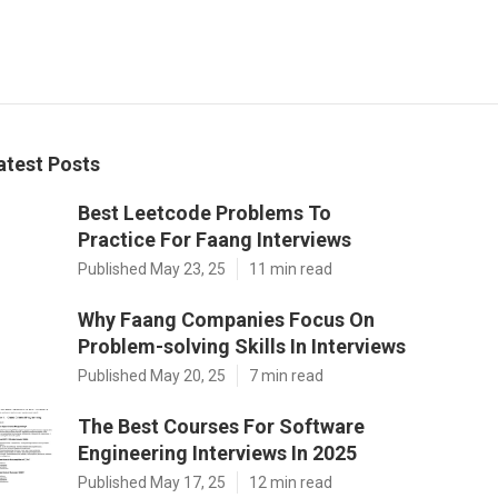
atest Posts
Best Leetcode Problems To
Practice For Faang Interviews
Published May 23, 25
11 min read
Why Faang Companies Focus On
Problem-solving Skills In Interviews
Published May 20, 25
7 min read
The Best Courses For Software
Engineering Interviews In 2025
Published May 17, 25
12 min read