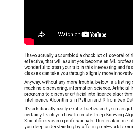
I have actually assembled a checklist of several of th
effective, that will assist you become an ML professi
wonderful to start your trip in this interesting and fas
classes can take you through slightly more innovati
Anyway, without any more trouble, below is a listing 
machine discovering, information science, Artificial 
programs to discover artificial intelligence algorithm
intelligence Algorithms in Python and R from two Da
It's additionally really cost effective and you can g
certainly teach you how to create Deep Knowing Alg
Scientific research professionals. This is also one o
you deep understanding by offering real-world exam