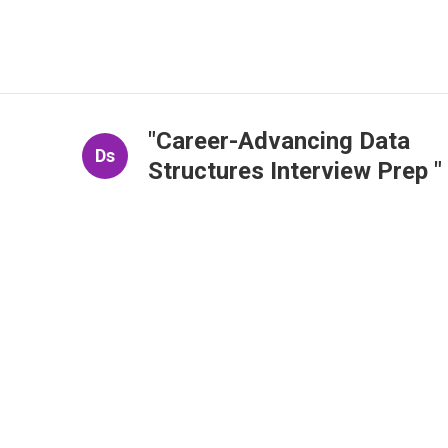
"Career-Advancing Data
Ds
Structures Interview Prep "