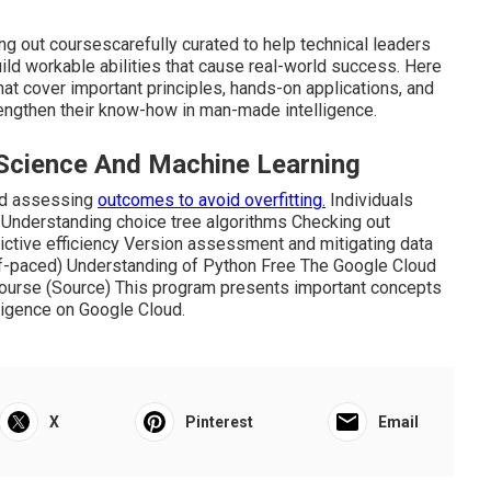
ing out coursescarefully curated to help technical leaders
build workable abilities that cause real-world success. Here
hat cover important principles, hands-on applications, and
rengthen their know-how in man-made intelligence.
 Science And Machine Learning
and assessing
outcomes to avoid overfitting.
Individuals
g Understanding choice tree algorithms Checking out
tive efficiency Version assessment and mitigating data
lf-paced) Understanding of Python Free The Google Cloud
ourse (
Source
) This program presents important concepts
lligence on Google Cloud.
X
Pinterest
Email