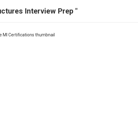
ctures Interview Prep "