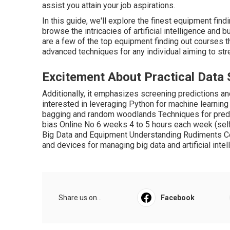
assist you attain your job aspirations.
In this guide, we'll explore the finest equipment find
browse the intricacies of artificial intelligence and 
are a few of the top equipment finding out courses t
advanced techniques for any individual aiming to st
Excitement About Practical Data
Additionally, it emphasizes screening predictions 
interested in leveraging Python for machine learnin
bagging and random woodlands Techniques for predic
bias Online No 6 weeks 4 to 5 hours each week (se
Big Data and Equipment Understanding Rudiments C
and devices for managing big data and artificial inte
Share us on...
Facebook