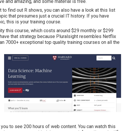
ive and amazing, and some material is free.
nt to find out R shows, you can also have a look at this list
topic that presumes just a crucial IT history. If you have
ic, this is your training course.
ility this course, which costs around $29 monthly or $299
s have that strategy because Pluralsight resembles Netflix
n 7000+ exceptional top quality training courses on all the
ts you to see 200 hours of web content. You can watch this