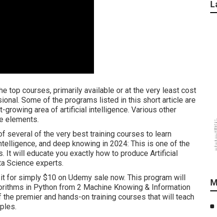
L
e top courses, primarily available or at the very least cost
onal. Some of the programs listed in this short article are
t-growing area of artificial intelligence. Various other
ve elements.
of several of the very best training courses to learn
Intelligence, and deep knowing in 2024: This is one of the
s. It will educate you exactly how to produce Artificial
ta Science experts.
et it for simply $10 on Udemy sale now. This program will
M
orithms in Python from 2 Machine Knowing & Information
f the premier and hands-on training courses that will teach
ples.