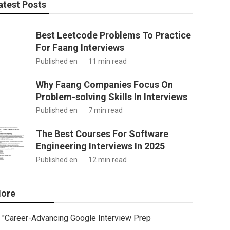
atest Posts
Best Leetcode Problems To Practice
For Faang Interviews
Published en
11 min read
Why Faang Companies Focus On
Problem-solving Skills In Interviews
Published en
7 min read
The Best Courses For Software
Engineering Interviews In 2025
Published en
12 min read
ore
"Career-Advancing Google Interview Prep