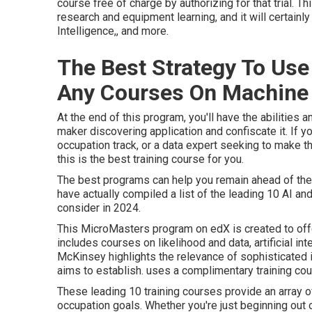
course free of charge by authorizing for that trial. T
research and equipment learning, and it will certainly i
Intelligence,, and more.
The Best Strategy To U
Any Courses On Machine L
At the end of this program, you'll have the abilities
maker discovering application and confiscate it. If y
occupation track, or a data expert seeking to make the
this is the best training course for you.
The best programs can help you remain ahead of the 
have actually compiled a list of the leading 10 AI an
consider in 2024.
This MicroMasters program on edX is created to offer
includes courses on likelihood and data, artificial int
McKinsey highlights the relevance of sophisticated i
aims to establish. uses a complimentary training co
These leading 10 training courses provide an array 
occupation goals. Whether you're just beginning out 