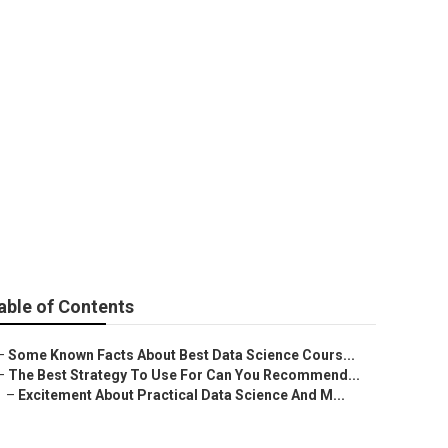
arning
able of Contents
–
Some Known Facts About Best Data Science Cours...
–
The Best Strategy To Use For Can You Recommend...
–
Excitement About Practical Data Science And M...