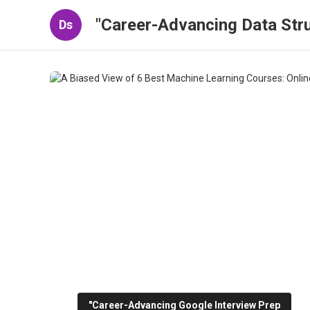
"Career-Advancing Data Stru
Ds
"Career-Advancing Google Interview Prep