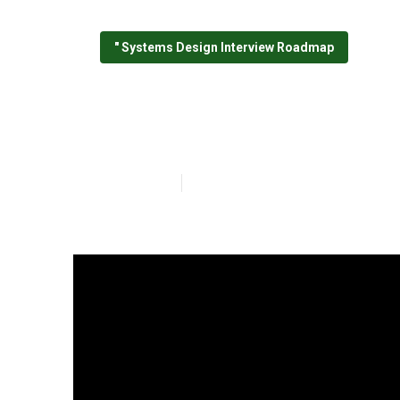
" Systems Design Interview Roadmap
A Biased View 
Published en
7 min read