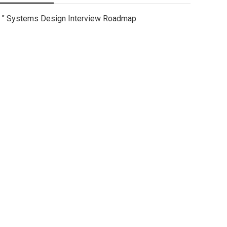
" Systems Design Interview Roadmap