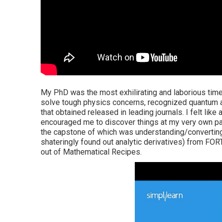
My PhD was the most exhilirating and laborious time
solve tough physics concerns, recognized quantum a
that obtained released in leading journals. I felt like 
encouraged me to discover things at my very own pace
the capstone of which was understanding/converting
shateringly found out analytic derivatives) from FOR
out of Mathematical Recipes.