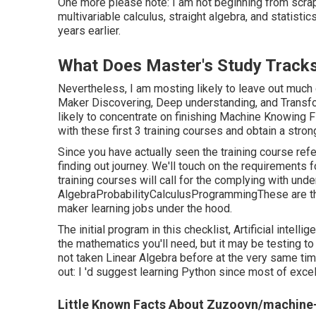
One more please note: I am not beginning from scrap
multivariable calculus, straight algebra, and statistic
years earlier.
What Does Master's Study Tracks 
Nevertheless, I am mosting likely to leave out much
Maker Discovering, Deep understanding, and Transfor
likely to concentrate on finishing
Machine Knowing Fi
with these first 3 training courses and obtain a stro
Since you have actually seen the training course ref
finding out journey. We'll touch on the requirement
training courses will call for the complying with unde
AlgebraProbabilityCalculusProgrammingThese are th
maker learning jobs under the hood.
The initial program in this checklist,
Artificial intelli
the mathematics you'll need, but it may be testing t
not taken Linear Algebra before at the very same tim
out: I 'd suggest learning Python since most of exce
Little Known Facts About Zuzoovn/machine-