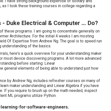
e. I have strong background expertise of solitary and
s, as I took these training courses in college regarding a
- Duke Electrical & Computer ... Do?
 of these programs. I am going to concentrate generally on
mer Architecture. For the initial 4 weeks I am mosting
eld Of Expertise
from Andrew Ng. The goal is to speed run
ng understanding of the basics.
errals, here's a quick overview for your understanding maker
s for most device discovering programs. A lot more advanced
rstanding before starting: Linear
e general elements of being able to understand just how
gence
by Andrew Ng, includes refresher courses on many of
o learn maker understanding and Linear Algebra if you have
e. If you require to brush up on the math needed, inspect
llent ML programs utilize Python.
learning-for-software-engineers.