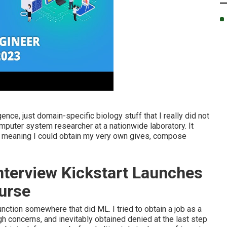
ligence, just domain-specific biology stuff that I really did not
omputer system researcher at a nationwide laboratory. It
r, meaning I could obtain my very own gives, compose
nterview Kickstart Launches
urse
function somewhere that did ML. I tried to obtain a job as a
gh concerns, and inevitably obtained denied at the last step