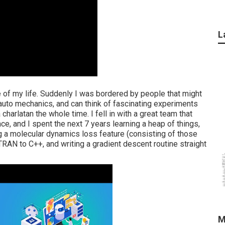
L
 of my life. Suddenly I was bordered by people that might
uto mechanics, and can think of fascinating experiments
a charlatan the whole time. I fell in with a great team that
, and I spent the next 7 years learning a heap of things,
 a molecular dynamics loss feature (consisting of those
TRAN to C++, and writing a gradient descent routine straight
M