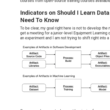
courses from open-source training courses availabl
Indicators on Should I Learn Dat
Need To Know
To be clear, my goal right here is not to develop the 
get a meeting for a junior-level Equipment Learning 
an experiment and I am not trying to shift right into a