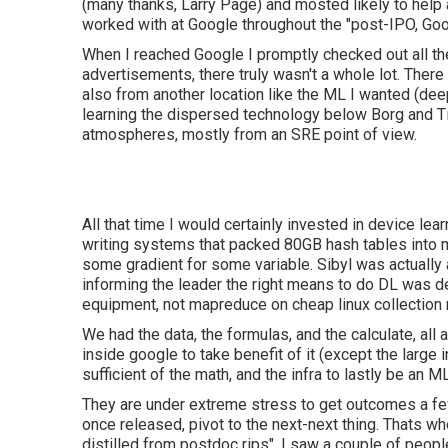
(many thanks, Larry Page) and mosted likely to help a
worked with at Google throughout the "post-IPO, Goo
When I reached Google I promptly checked out all th
advertisements, there truly wasn't a whole lot. The
also from another location like the ML I wanted (dee
learning the dispersed technology below Borg and Ti
atmospheres, mostly from an SRE point of view.
All that time I would certainly invested in device le
writing systems that packed 80GB hash tables into 
some gradient for some variable. Sibyl was actually 
informing the leader the right means to do DL was d
equipment, not mapreduce on cheap linux collection
We had the data, the formulas, and the calculate, all a
inside google to take benefit of it (except the large
sufficient of the math, and the infra to lastly be an M
They are under extreme stress to get outcomes a few 
once released, pivot to the next-next thing. Thats 
distilled from postdoc rips". I saw a couple of peop