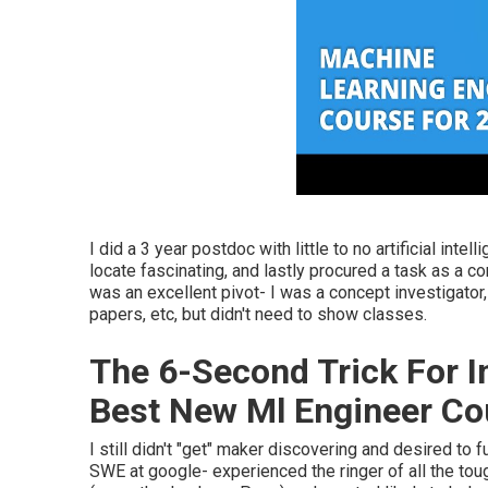
I did a 3 year postdoc with little to no artificial intel
locate fascinating, and lastly procured a task as a c
was an excellent pivot- I was a concept investigato
papers, etc, but didn't need to show classes.
The 6-Second Trick For I
Best New Ml Engineer Co
I still didn't "get" maker discovering and desired to 
SWE at google- experienced the ringer of all the tou