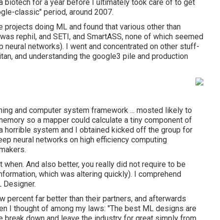
 biotech for a year before I ultimately took care of to get
gle-classic" period, around 2007.
e projects doing ML and found that various other than
re was rephil, and SETI, and SmartASS, none of which seemed
p neural networks). I went and concentrated on other stuff-
tan, and understanding the google3 pile and production
arning and computer system framework ... mosted likely to
memory so a mapper could calculate a tiny component of
a horrible system and I obtained kicked off the group for
eep neural networks on high efficiency computing
 makers.
t when. And also better, you really did not require to be
 information, which was altering quickly). I comprehend
L Designer.
percent far better than their partners, and afterwards
when I thought of among my laws: "The best ML designs are
le break down and leave the industry for great simply from