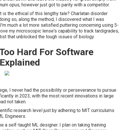
um opus, however just got to parity with a competitor.
is the ethical of this lengthy tale? Charlatan disorder
oing so, along the method, I discovered what I was
I'm much a lot more satisfied puttering concerning using 5-
ove my microscopic lense's capability to track tardigrades,
ist that unblocked the tough issues of biology.
 Too Hard For Software
Explained
lege, I never had the possibility or perseverance to pursue
icantly in 2023, with the most recent innovations in large
oad not taken.
entific research level just by adhering to MIT curriculums
ML Engineers.
 be a self-taught ML designer. I plan on taking training