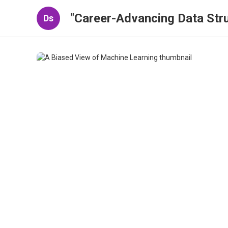
"Career-Advancing Data Stru
Ds