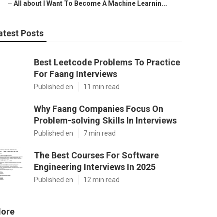
–
All about I Want To Become A Machine Learnin...
atest Posts
Best Leetcode Problems To Practice
For Faang Interviews
Published en
11 min read
Why Faang Companies Focus On
Problem-solving Skills In Interviews
Published en
7 min read
The Best Courses For Software
Engineering Interviews In 2025
Published en
12 min read
ore