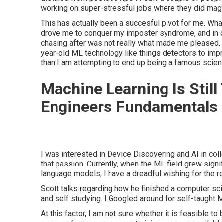
working on super-stressful jobs where they did magn
This has actually been a succesful pivot for me. What 
drove me to conquer my imposter syndrome, and in d
chasing after was not really what made me pleased. 
year-old ML technology like things detectors to impr
than I am attempting to end up being a famous scient
Machine Learning Is Still
Engineers Fundamentals 
I was interested in Device Discovering and AI in col
that passion. Currently, when the ML field grew signif
language models, I have a dreadful wishing for the r
Scott talks regarding how he finished a computer sci
and self studying. I Googled around for self-taught 
At this factor, I am not sure whether it is feasible to