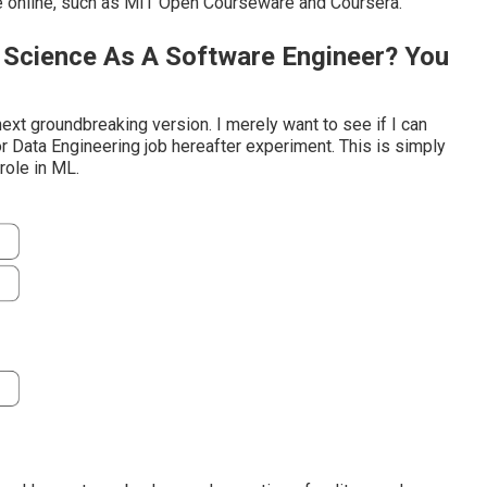
e online, such as MIT Open Courseware and Coursera.
a Science As A Software Engineer? You
next groundbreaking version. I merely want to see if I can
or Data Engineering job hereafter experiment. This is simply
 role in ML.