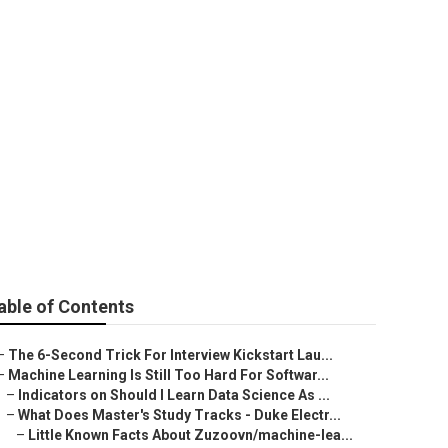
able of Contents
–
The 6-Second Trick For Interview Kickstart Lau...
–
Machine Learning Is Still Too Hard For Softwar...
–
Indicators on Should I Learn Data Science As ...
–
What Does Master's Study Tracks - Duke Electr...
–
Little Known Facts About Zuzoovn/machine-lea...