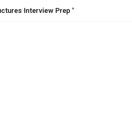
ctures Interview Prep "