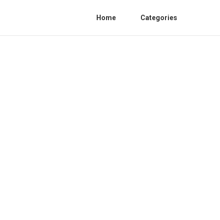
Home
Categories