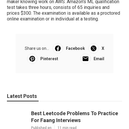
maker knowing work on AWS. Amazon's
ML qualification
test
takes three hours, consists of 65 inquiries and
prices $300. The examination is available as a proctored
online examination or in individual at a testing.
Share us on...
Facebook
X
Pinterest
Email
Latest Posts
Best Leetcode Problems To Practice
For Faang Interviews
Published en
11 min read