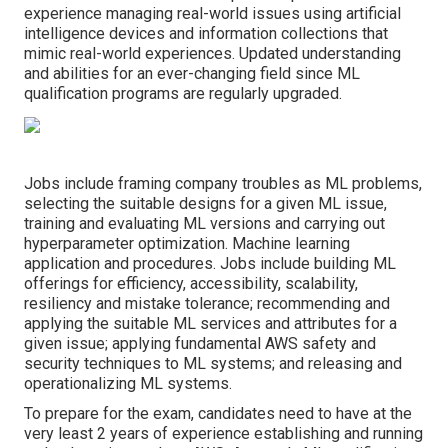
experience managing real-world issues using artificial
intelligence devices and information collections that
mimic real-world experiences. Updated understanding
and abilities for an ever-changing field since ML
qualification programs are regularly upgraded.
Jobs include framing company troubles as ML problems,
selecting the suitable designs for a given ML issue,
training and evaluating ML versions and carrying out
hyperparameter optimization. Machine learning
application and procedures. Jobs include building ML
offerings for efficiency, accessibility, scalability,
resiliency and mistake tolerance; recommending and
applying the suitable ML services and attributes for a
given issue; applying fundamental AWS safety and
security techniques to ML systems; and releasing and
operationalizing ML systems.
To prepare for the exam, candidates need to have at the
very least 2 years of experience establishing and running