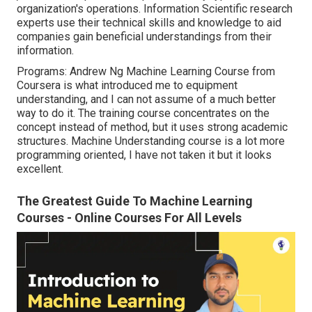
organization's operations. Information Scientific research
experts use their technical skills and knowledge to aid
companies gain beneficial understandings from their
information.
Programs: Andrew Ng Machine Learning Course from
Coursera is what introduced me to equipment
understanding, and I can not assume of a much better
way to do it. The training course concentrates on the
concept instead of method, but it uses strong academic
structures. Machine Understanding course is a lot more
programming oriented, I have not taken it but it looks
excellent.
The Greatest Guide To Machine Learning
Courses - Online Courses For All Levels