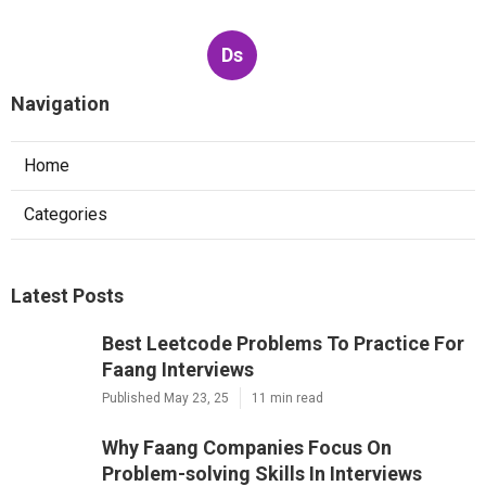
Ds
Navigation
Home
Categories
Latest Posts
Best Leetcode Problems To Practice For
Faang Interviews
Published May 23, 25
11 min read
Why Faang Companies Focus On
Problem-solving Skills In Interviews