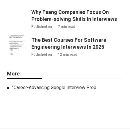
Why Faang Companies Focus On
Problem-solving Skills In Interviews
Published en
7 min read
The Best Courses For Software
Engineering Interviews In 2025
Published en
12 min read
More
"Career-Advancing Google Interview Prep