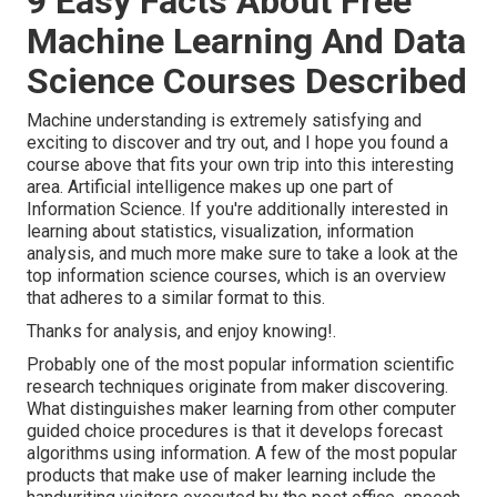
9 Easy Facts About Free
Machine Learning And Data
Science Courses Described
Machine understanding is extremely satisfying and
exciting to discover and try out, and I hope you found a
course above that fits your own trip into this interesting
area. Artificial intelligence makes up one part of
Information Science. If you're additionally interested in
learning about statistics, visualization, information
analysis, and much more make sure to take a look at the
top information science courses
, which is an overview
that adheres to a similar format to this.
Thanks for analysis, and enjoy knowing!.
Probably one of the most popular information scientific
research techniques originate from maker discovering.
What distinguishes maker learning from other computer
guided choice procedures is that it develops forecast
algorithms using information. A few of the most popular
products that make use of maker learning include the