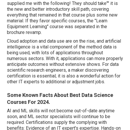
supplied me with the following! They should take"" it is
the new and better introductory skill path, covering
everything that remained in that course plus some new
material. If they favor specific courses, the "Learn
Equipment Learning" course was separated in the
brochure revamp.
Cloud adoption and data use are on the rise, and artificial
intelligence is a vital component of the method data is
being used, with lots of
applications throughout
numerous sectors
. With it, applications can more properly
anticipate outcomes without extensive shows. For data
scientific research engineers, a maker discovering
certification is essential; it is also a wonderful action for
other IT experts to additional or adjustment jobs.
Some Known Facts About Best Data Science
Courses For 2024.
AI and ML skills will not become out-of-date anytime
soon, and ML sector specialists will continue to be
required. Certifications supply the complying with
benefits: Evidence of an IT expert's expertise. Hands-on