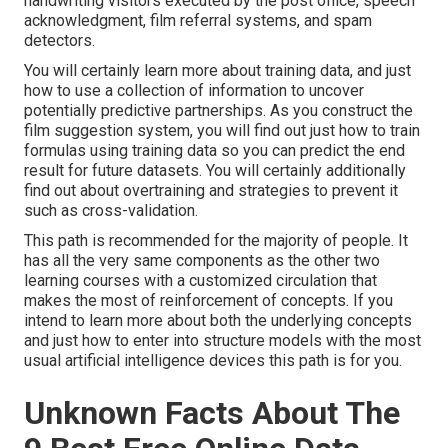
handwriting visitors executed by the post office, speech
acknowledgment, film referral systems, and spam
detectors.
You will certainly learn more about training data, and just
how to use a collection of information to uncover
potentially predictive partnerships. As you construct the
film suggestion system, you will find out just how to train
formulas using training data so you can predict the end
result for future datasets. You will certainly additionally
find out about overtraining and strategies to prevent it
such as cross-validation.
This path is recommended for the majority of people. It
has all the very same components as the other two
learning courses with a customized circulation that
makes the most of reinforcement of concepts. If you
intend to learn more about both the underlying concepts
and just how to enter into structure models with the most
usual artificial intelligence devices this path is for you.
Unknown Facts About The