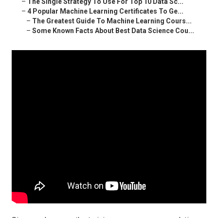
–
The Single Strategy To Use For Top 10 Data Sc...
–
4 Popular Machine Learning Certificates To Ge...
–
The Greatest Guide To Machine Learning Cours...
–
Some Known Facts About Best Data Science Cou...