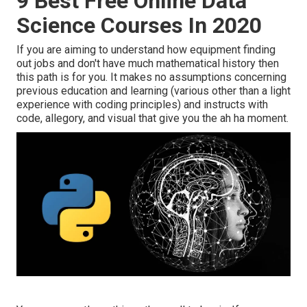
9 Best Free Online Data
Science Courses In 2020
If you are aiming to understand how equipment finding
out jobs and don't have much mathematical history then
this path is for you. It makes no assumptions concerning
previous education and learning (various other than a light
experience with coding principles) and instructs with
code, allegory, and visual that give you the ah ha moment.