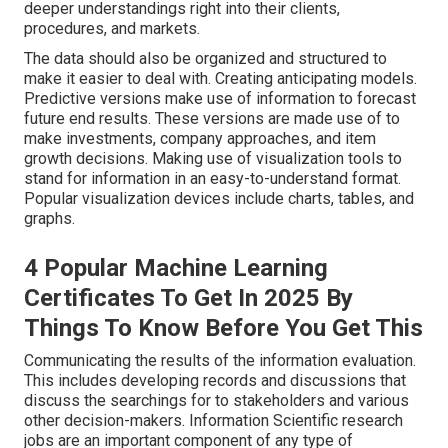
deeper understandings right into their clients,
procedures, and markets.
The data should also be organized and structured to
make it easier to deal with. Creating anticipating models.
Predictive versions make use of information to forecast
future end results. These versions are made use of to
make investments, company approaches, and item
growth decisions. Making use of visualization tools to
stand for information in an easy-to-understand format.
Popular visualization devices include charts, tables, and
graphs.
4 Popular Machine Learning
Certificates To Get In 2025 By
Things To Know Before You Get This
Communicating the results of the information evaluation.
This includes developing records and discussions that
discuss the searchings for to stakeholders and various
other decision-makers. Information Scientific research
jobs are an important component of any type of