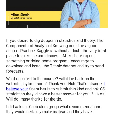
If you desire to dig deeper in statistics and theory, The
Components of Analytical Knowing could be a good
source. Practice:
Kaggle
is without a doubt the very best
place to exercise and discover. After checking out
something or doing some program I encourage to
download and install the Titanic dataset and try to send
forecasts.
What occurred to the course? will it be back on the
website anytime soon? Thank you. Huh. That's strange.
I
believe your
finest bet is to submit this kind and ask CS
straight as they 'd have a better answer for you: 2 Likes
Will do! many thanks for the tip.
I did ask our Curriculum group what recommendations
they would certainly make instead and they have