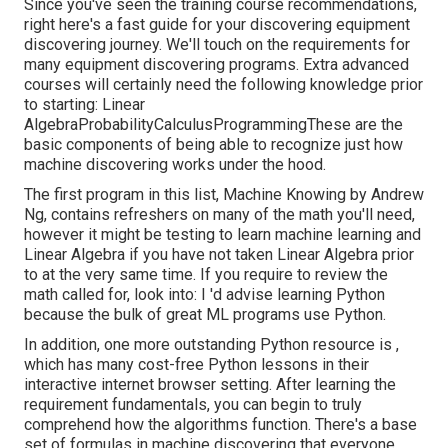
Since you've seen the training course recommendations,
right here's a fast guide for your discovering equipment
discovering journey. We'll touch on the requirements for
many equipment discovering programs. Extra advanced
courses will certainly need the following knowledge prior
to starting: Linear
AlgebraProbabilityCalculusProgrammingThese are the
basic components of being able to recognize just how
machine discovering works under the hood.
The first program in this list,
Machine Knowing
by Andrew
Ng, contains refreshers on many of the math you'll need,
however it might be testing to learn machine learning and
Linear Algebra if you have not taken Linear Algebra prior
to at the very same time. If you require to review the
math called for, look into: I 'd advise learning Python
because the bulk of great ML programs use Python.
In addition, one more outstanding Python resource is ,
which has many cost-free Python lessons in their
interactive internet browser setting. After learning the
requirement fundamentals, you can begin to truly
comprehend how the algorithms function. There's a base
set of formulas in machine discovering that everyone