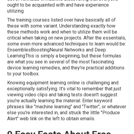
ought to be acquainted with and have experience
utilizing.
The training courses listed over have basically all of
these with some variant. Understanding exactly how
these methods work and when to utilize them will be
critical when taking on new projects. After the essentials,
some even more advanced techniques to learn would be:
EnsemblesBoostingNeural Networks and Deep
LearningThis is simply a beginning, but these formulas
are what you see in several of the most fascinating
device learning remedies, and they're practical additions
to your toolbox.
Knowing equipment learning online is challenging and
exceptionally satisfying. It's vital to remember that just
viewing video clips and taking tests doesn't suggest
you're actually learning the material. Enter keyword
phrases like "machine learning" and "Twitter", or whatever
else you're interested in, and struck the little "Produce
Alert" web link on the left to obtain emails.