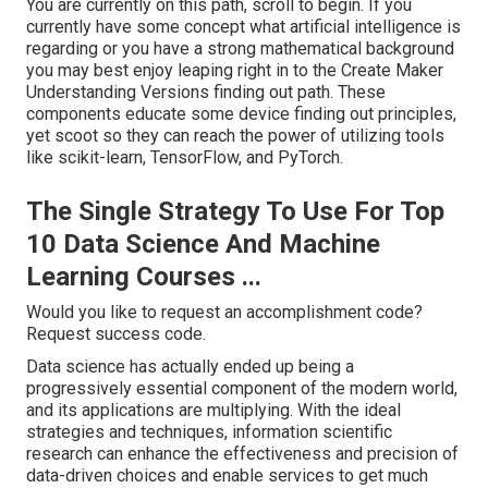
You are currently on this path, scroll to begin. If you
currently have some concept what artificial intelligence is
regarding or you have a strong mathematical background
you may best enjoy leaping right in to the Create Maker
Understanding Versions finding out path. These
components educate some device finding out principles,
yet scoot so they can reach the power of utilizing tools
like scikit-learn, TensorFlow, and PyTorch.
The Single Strategy To Use For Top
10 Data Science And Machine
Learning Courses ...
Would you like to request an accomplishment code?
Request success code.
Data science has actually ended up being a
progressively essential component of the modern world,
and its applications are multiplying. With the ideal
strategies and techniques, information scientific
research can enhance the effectiveness and precision of
data-driven choices and enable services to get much