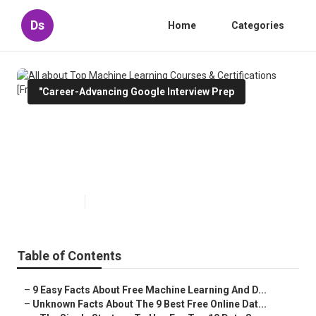
Ds
Home
Categories
"Career-Advancing Google Interview Prep
All about Top Machine Learning
Courses & Certifications [Free
Guide]
Published en
7 min read
Table of Contents
–
9 Easy Facts About Free Machine Learning And D...
–
Unknown Facts About The 9 Best Free Online Dat...