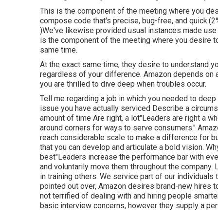
This is the component of the meeting where you des
compose code that's precise, bug-free, and quick.(2%
)We've likewise provided usual instances made use 
is the component of the meeting where you desire to
same time.
At the exact same time, they desire to understand 
regardless of your difference. Amazon depends on a 
you are thrilled to dive deep when troubles occur.
Tell me regarding a job in which you needed to deep 
issue you have actually serviced Describe a circums
amount of time Are right, a lot"Leaders are right a wh
around corners for ways to serve consumers." Amazon
reach considerable scale to make a difference for bu
that you can develop and articulate a bold vision. W
best"Leaders increase the performance bar with every
and voluntarily move them throughout the company. L
in training others. We service part of our individual
pointed out over, Amazon desires brand-new hires to"r
not terrified of dealing with and hiring people smarte
basic interview concerns, however they supply a per