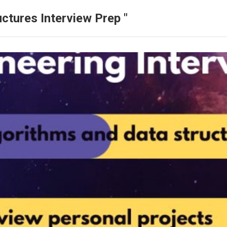
ctures Interview Prep "