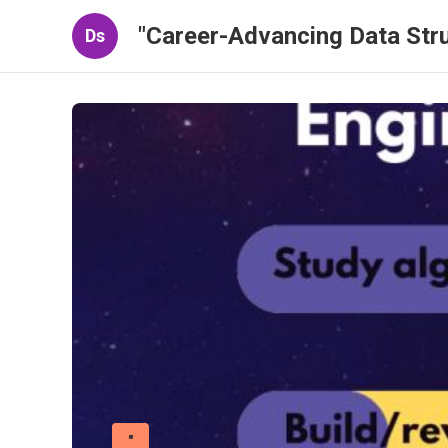
"Career-Advancing Data Stru
Ds
"