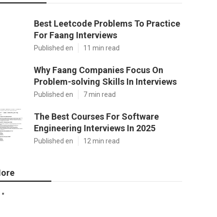
Best Leetcode Problems To Practice
For Faang Interviews
Published en
11 min read
Why Faang Companies Focus On
Problem-solving Skills In Interviews
Published en
7 min read
The Best Courses For Software
Engineering Interviews In 2025
Published en
12 min read
ore
"