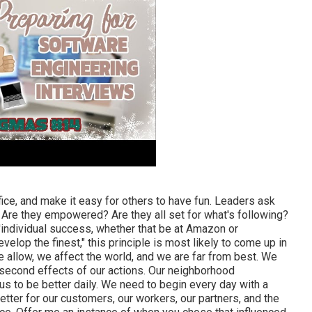
ice, and make it easy for others to have fun. Leaders ask
re they empowered? Are they all set for what's following?
individual success, whether that be at Amazon or
velop the finest," this principle is most likely to come up in
 allow, we affect the world, and we are far from best. We
second effects of our actions. Our neighborhood
us to be better daily. We need to begin every day with a
etter for our customers, our workers, our partners, and the