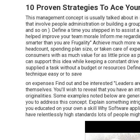
10 Proven Strategies To Ace Your
This management concept is usually talked about in
that involve people administration or building a gro
and so on ). Define a time you stepped in to assist 
helped improve your team morale Inform me regardin
smarter than you are Frugality" Achieve much more w
headcount, spending plan size, or taken care of exp
consumers with as much value for as little price as p
can support this idea while keeping a constant drive
supplied a task without a budget or resources Defin
technique easy or to save
on expenses Find out and be interested "Leaders ar
themselves. You'll wish to reveal that you have an in
originalities. Some examples noted below are genera
you to address this concept. Explain something intri
you educated on your own a skill Why Software applic
have relentlessly high standards lots of people mi