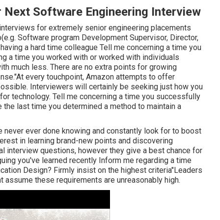
 Next Software Engineering Interview
 interviews for extremely senior engineering placements
up(e.g. Software program Development Supervisor, Director,
a having a hard time colleague Tell me concerning a time you
g a time you worked with or worked with individuals
ith much less. There are no extra points for growing
ense."At every touchpoint, Amazon attempts to offer
ossible. Interviewers will certainly be seeking just how you
 for technology. Tell me concerning a time you successfully
e the last time you determined a method to maintain a
e never ever done knowing and constantly look for to boost
terest in learning brand-new points and discovering
l interview questions, however they give a best chance for
guing you've learned recently Inform me regarding a time
ation Design? Firmly insist on the highest criteria"Leaders
ght assume these requirements are unreasonably high.