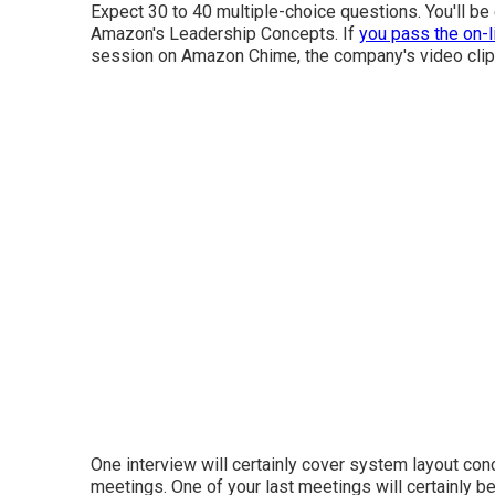
Expect 30 to 40 multiple-choice questions. You'll be 
Amazon's Leadership Concepts. If
you pass the on-l
session on Amazon Chime, the company's video clip
One interview will certainly cover system layout conc
meetings. One of your last meetings will certainly b