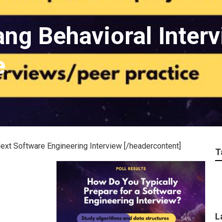
ng Behavioral Interv
e
ext Software Engineering Interview [/headercontent]
T
L