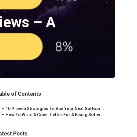
iews – A
able of Contents
–
10 Proven Strategies To Ace Your Next Softwar...
–
How To Write A Cover Letter For A Faang Softw...
atest Posts