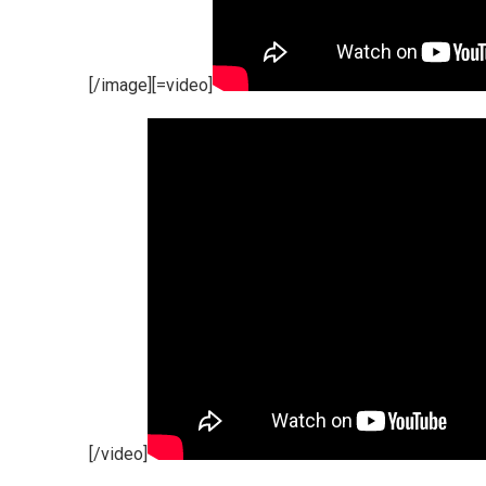
[/image][=video]
[/video]