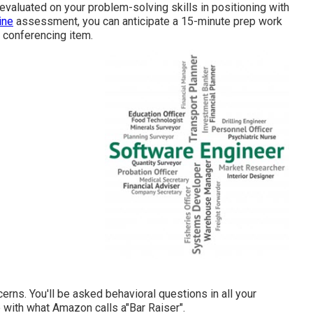
evaluated on your problem-solving skills in positioning with
ine
assessment, you can anticipate a 15-minute prep work
 conferencing item.
erns. You'll be asked behavioral questions in all your
e with what Amazon calls a"Bar Raiser".