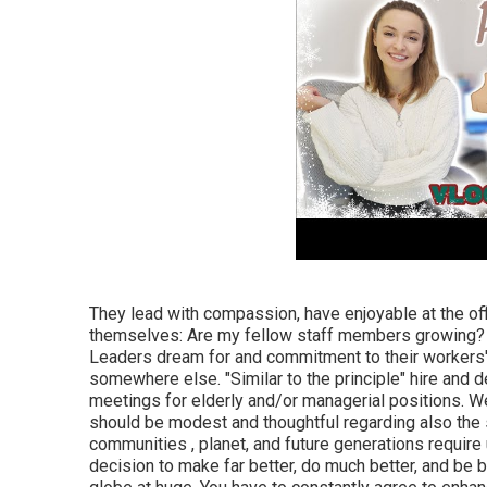
They lead with compassion, have enjoyable at the off
themselves: Are my fellow staff members growing? A
Leaders dream for and commitment to their workers'
somewhere else. "Similar to the principle" hire and de
meetings for elderly and/or managerial positions. We
should be modest and thoughtful regarding also the 
communities , planet, and future generations require 
decision to make far better, do much better, and be b