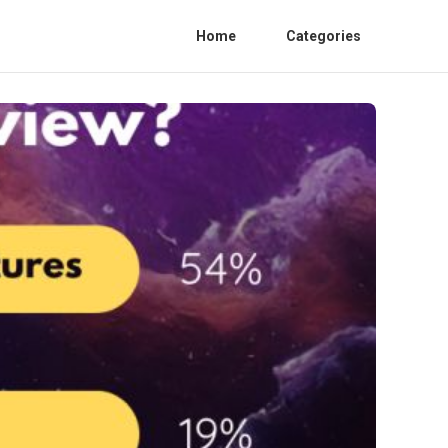
Home
Categories