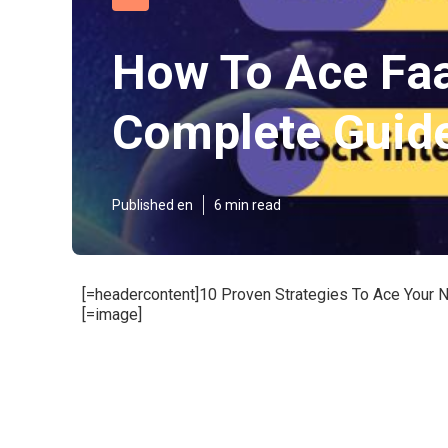
How To Ace Faa
Complete Guid
Published en
6 min read
[=headercontent]10 Proven Strategies To Ace Your N
[=image]