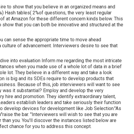
ire to show that you believe in an organized means and
) Hash tables( 2%of questions, the very least regular
of at Amazon for these different concern kinds below. This
 show that you can both be innovative and structured at the
you can sense the appropriate time to move ahead
culture of advancement. Interviewers desire to see that
dive into evaluation Inform me regarding the most intricate
tances when you made use of a whole lot of data in a brief
ole lot. They believe in a different way and take a look
 is big and its SDEs require to develop products that
siness. Because of this, job interviewers will want to see
hy was it substantial? Employ and develop the very
 hire and promotion. They identify extraordinary talent,
eaders establish leaders and take seriously their function
s to develop devices for development like Job Selection."As
aise the bar. "Interviewers will wish to see that you are
r than you. You'll discover the instances listed below are
fect chance for you to address this concept.