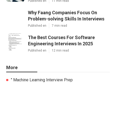
Published en
11 min read
Why Faang Companies Focus On
Problem-solving Skills In Interviews
Published en
7 min read
The Best Courses For Software
Engineering Interviews In 2025
Published en
12 min read
More
" Machine Learning Interview Prep