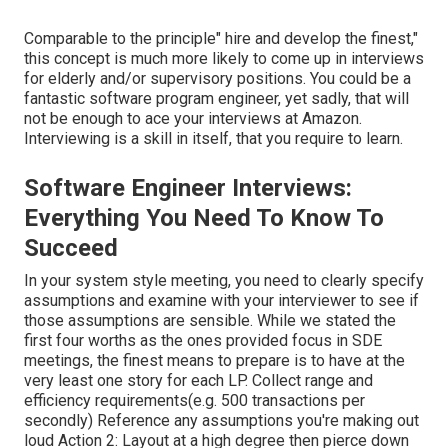
Comparable to the principle" hire and develop the finest,"
this concept is much more likely to come up in interviews
for elderly and/or supervisory positions. You could be a
fantastic software program engineer, yet sadly, that will
not be enough to ace your interviews at Amazon.
Interviewing is a skill in itself, that you require to learn.
Software Engineer Interviews:
Everything You Need To Know To
Succeed
In your system style meeting, you need to clearly specify
assumptions and examine with your interviewer to see if
those assumptions are sensible. While we stated the
first four worths as the ones provided focus in SDE
meetings, the finest means to prepare is to have at the
very least one story for each LP. Collect range and
efficiency requirements(e.g. 500 transactions per
secondly) Reference any assumptions you're making out
loud Action 2: Layout at a high degree then pierce down