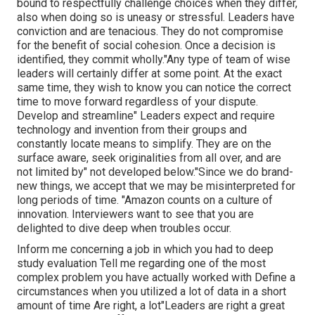
bound to
respectfully challenge choices when they differ,
also when doing so is uneasy or stressful. Leaders have
conviction and are tenacious. They do not compromise
for the benefit of social cohesion. Once a decision is
identified, they commit wholly."Any type of team of wise
leaders will certainly differ at some point. At the exact
same time, they wish to know you can notice the correct
time to move forward regardless of your dispute.
Develop and streamline" Leaders expect and require
technology and invention from their groups and
constantly locate means to simplify. They are on the
surface aware, seek originalities from all over, and are
not limited by" not developed below."Since we do brand-
new things, we accept that we may be misinterpreted for
long periods of time. "Amazon counts on a culture of
innovation. Interviewers want to see that you are
delighted to dive deep when troubles occur.
Inform me concerning a job in which you had to deep
study evaluation Tell me regarding one of the most
complex problem you have actually worked with Define a
circumstances when you utilized a lot of data in a short
amount of time Are right, a lot"Leaders are right a great