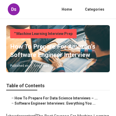
Ds
Home
Categories
" Machine Learning Interview Prep
How To Prepare For Amazon’s
Software Engineer Interview
Published en
5 min read
Table of Contents
–
How To Prepare For Data Science Interviews – ...
–
Software Engineer Interviews: Everything You ...