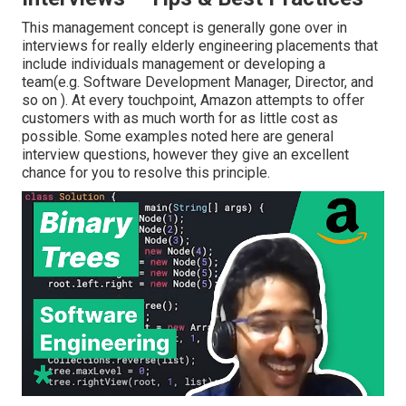
This management concept is generally gone over in
interviews for really elderly engineering placements that
include individuals management or developing a
team(e.g. Software Development Manager, Director, and
so on ). At every touchpoint, Amazon attempts to offer
customers with as much worth for as little cost as
possible. Some examples noted here are general
interview questions, however they give an excellent
chance for you to resolve this principle.