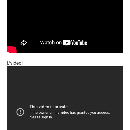
[/video]