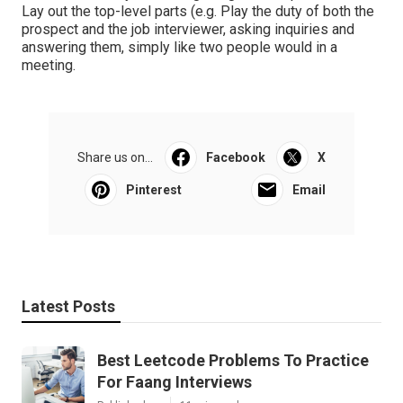
Lay out the top-level parts (e.g. Play the duty of both the
prospect and the job interviewer, asking inquiries and
answering them, simply like two people would in a
meeting.
Share us on...
Facebook
X
Pinterest
Email
Latest Posts
Best Leetcode Problems To Practice
For Faang Interviews