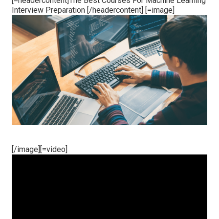
[=headercontent]The Best Courses For Machine Learning
Interview Preparation [/headercontent] [=image]
[/image][=video]