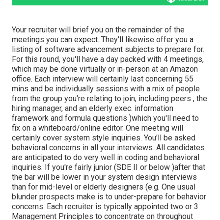
Your recruiter will brief you on the remainder of the
meetings you can expect. They'll likewise offer you a
listing of software advancement subjects to prepare for.
For this round, you'll have a day packed with 4 meetings,
which may be done virtually or in-person at an Amazon
office. Each interview will certainly last concerning 55
mins and be individually sessions with a mix of people
from the group you're relating to join, including peers , the
hiring manager, and an elderly exec. information
framework and formula questions )which you'll need to
fix on a whiteboard/online editor. One meeting will
certainly cover system style inquiries. You'll be asked
behavioral concerns in all your interviews. All candidates
are anticipated to do very well in coding and behavioral
inquiries. If you're fairly junior (SDE II or below )after that
the bar will be lower in your system design interviews
than for mid-level or elderly designers (e.g. One usual
blunder prospects make is to under-prepare for behavior
concerns. Each recruiter is typically appointed two or 3
Management Principles to concentrate on throughout