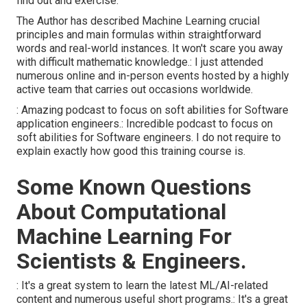
find out and exercise.
The Author has described Machine Learning crucial
principles and main formulas within straightforward
words and real-world instances. It won't scare you away
with difficult mathematic knowledge.: I just attended
numerous online and in-person events hosted by a highly
active team that carries out occasions worldwide.
: Amazing podcast to focus on soft abilities for Software
application engineers.: Incredible podcast to focus on
soft abilities for Software engineers. I do not require to
explain exactly how good this training course is.
Some Known Questions
About Computational
Machine Learning For
Scientists & Engineers.
: It's a great system to learn the latest ML/AI-related
content and numerous useful short programs.: It's a great