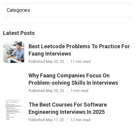
Categories
Latest Posts
Best Leetcode Problems To Practice For
Faang Interviews
Published May 23, 25
11 min read
Why Faang Companies Focus On
Problem-solving Skills In Interviews
Published May 20, 25
7 min read
The Best Courses For Software
Engineering Interviews In 2025
Published May 17, 25
12 min read