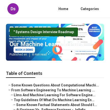
Ds
Home
Categories
" Systems Design Interview Roadmap
Our Machine Learning PDFs
Published en
8 min read
Table of Contents
–
Some Known Questions About Computational Machi...
–
From Software Engineering To Machine Learning ...
–
Llms And Machine Learning For Software Engine...
–
Top Guidelines Of What Do Machine Learning En...
–
Some Known Factual Statements About Should I...
–
Ai Engineer Vs. Software Engineer - Jellyfis...