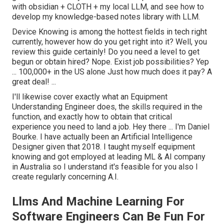
with obsidian + CLOTH + my local LLM, and see how to
develop my knowledge-based notes library with LLM.
Device Knowing is among the hottest fields in tech right
currently, however how do you get right into it? Well, you
review this guide certainly! Do you need a level to get
begun or obtain hired? Nope. Exist job possibilities? Yep
... 100,000+ in the US alone Just how much does it pay? A
great deal! ...
I'll likewise cover exactly what an Equipment
Understanding Engineer does, the skills required in the
function, and exactly how to obtain that critical
experience you need to land a job. Hey there ...
I'm Daniel
Bourke
. I have actually been an Artificial Intelligence
Designer given that 2018. I taught myself equipment
knowing and got employed at leading ML & AI company
in Australia so I understand it's feasible for you also I
create regularly concerning A.I.
Llms And Machine Learning For
Software Engineers Can Be Fun For