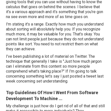
giving tools that you can use without having to know the
calculus that goes on behind the scenes. I believe that
it's a various approach and it's something that you're gon
na see even more and more of as time goes on.
I'm stating it's a range. Exactly how much you understand
about sorting will absolutely help you. If you recognize
much more, it may be valuable for you. That's okay. You
can not limit people just because they do not understand
points like sort. You need to not restrict them on what
they can achieve.
I've been publishing a lot of material on Twitter. The
technique that generally I take is "Just how much jargon
can I eliminate from this content so more people
comprehend what's taking place?" If I'm going to talk
concerning something let's say I just posted a tweet last
week concerning set understanding.
Top Guidelines Of How I Went From Software
Development To Machine ...
My challenge is just how do I get rid of all of that and still
make it accessible to more individuals? They