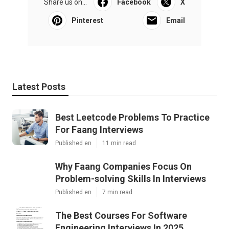
Share us on...
Facebook
X
Pinterest
Email
Latest Posts
Best Leetcode Problems To Practice
For Faang Interviews
Published en
11 min read
Why Faang Companies Focus On
Problem-solving Skills In Interviews
Published en
7 min read
The Best Courses For Software
Engineering Interviews In 2025