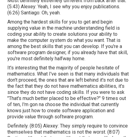
Most definitely extremely different from back after that.
(
5:43
) Alexey: Yeah, I see why you enjoy publications.
(
6:26
) Santiago: Oh, yeah.
Among the hardest skills for you to get and begin
supplying value in the machine understanding field is
coding your ability to create solutions your ability to
make the computer system do what you want. That is
among the best skills that you can develop. If you're a
software program designer, if you already have that skill,
you're most definitely halfway home.
It's interesting that the majority of people hesitate of
mathematics. What I've seen is that many individuals that
don't proceed, the ones that are left behind it's not due to
the fact that they do not have mathematics abilities, it's
since they do not have coding skills. If you were to ask
"That's much better placed to be effective?" 9 times out
of ten, I'm gon na choose the individual that currently
knows just how to create software application and
provide value through software program.
Definitely. (
8:05
) Alexey: They simply require to convince
themselves that mathematics is not the worst. (
8:07
)