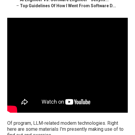
–
Top Guidelines Of How I Went From Software D...
Of program, LLM-related modern technologies. Right
here are some materials I'm presently making use of to