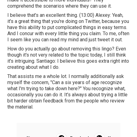
comprehend the scenarios where they can use it.
I believe that's an excellent thing. (
13:00
) Alexey: Yeah,
it's a great thing that you're doing on Twitter, because you
have this ability to put complicated things in easy terms.
And I concur with every little thing you claim. To me, often
I seem like you can read my mind and just tweet it out.
How do you actually go about removing this lingo? Even
though it's not very related to the topic today, I still think
it's intriguing. Santiago: I believe this goes extra right into
creating about what I do.
That assists me a whole lot. I normally additionally ask
myself the concern, "Can a six years of age recognize
what I'm trying to take down here?" You recognize what,
occasionally you can do it. It's always about trying a little
bit harder obtain feedback from the people who review
the material.