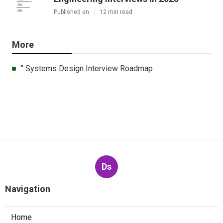
Published en
12 min read
More
" Systems Design Interview Roadmap
Ds
Navigation
Home