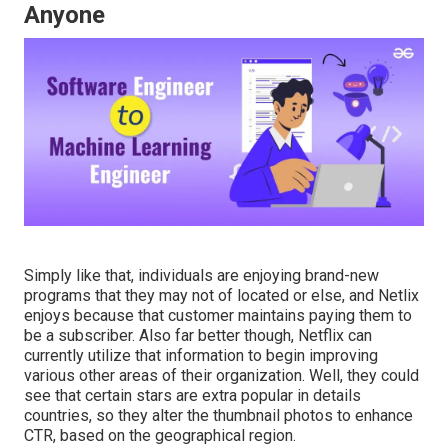
Anyone
Simply like that, individuals are enjoying brand-new
programs that they may not of located or else, and Netlix
enjoys because that customer maintains paying them to
be a subscriber. Also far better though, Netflix can
currently utilize that information to begin improving
various other areas of their organization. Well, they could
see that certain stars are extra popular in details
countries, so
they alter the thumbnail photos to enhance
CTR
, based on the geographical region.