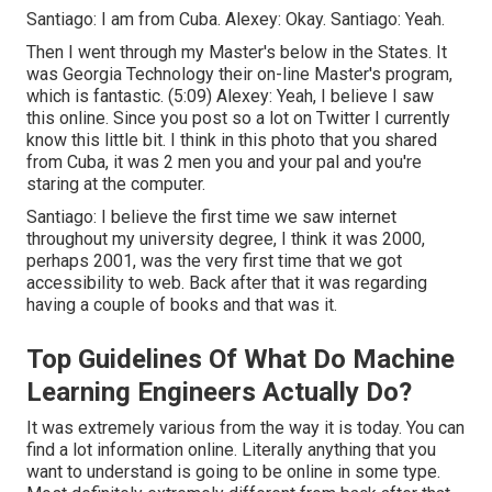
Santiago: I am from Cuba. Alexey: Okay. Santiago: Yeah.
Then I went through my Master's below in the States. It
was Georgia Technology their on-line Master's program,
which is fantastic. (
5:09
) Alexey: Yeah, I believe I saw
this online. Since you post so a lot on Twitter I currently
know this little bit. I think in this photo that you shared
from Cuba, it was 2 men you and your pal and you're
staring at the computer.
Santiago: I believe the first time we saw internet
throughout my university degree, I think it was 2000,
perhaps 2001, was the very first time that we got
accessibility to web. Back after that it was regarding
having a couple of books and that was it.
Top Guidelines Of What Do Machine
Learning Engineers Actually Do?
It was extremely various from the way it is today. You can
find a lot information online. Literally anything that you
want to understand is going to be online in some type.