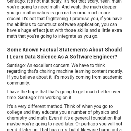
Santiago: It's not that scary. It's not that scary. Yeah, math
you're going to need math. And yeah, the much deeper
you go, mathematics is gon na become much more
crucial. It's not that frightening. I promise you, if you have
the abilities to construct software application, you can
have a huge effect just with those skills and a little extra
math that you're going to integrate as you go.
Some Known Factual Statements About Should
I Learn Data Science As A Software Engineer?
Santiago: An excellent concern. We have to think
regarding that's chairing machine learning content mostly.
If you believe about it, it's mostly coming from academic
community.
I have the hope that that's going to get much better over
time. Santiago: I'm working on it.
It's a very different method. Think of when you go to
college and they educate you a number of physics and
chemistry and math. Even if it's a general foundation that
maybe you're going to need later. Or perhaps you will not
need it later on. That has pros, but it likewise burns out a