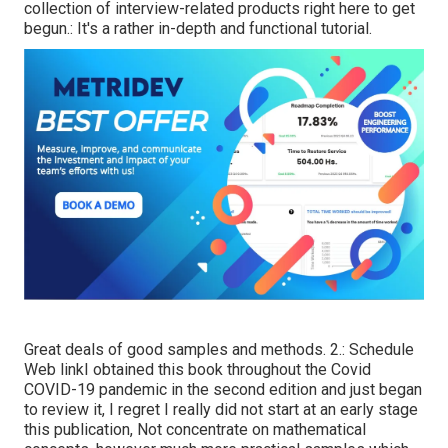
collection of interview-related products right here to get
begun.: It's a rather in-depth and functional tutorial.
Great deals of good samples and methods. 2.:
Schedule
Web link
I obtained this book throughout the Covid
COVID-19 pandemic in the second edition and just began
to review it, I regret I really did not start at an early stage
this publication, Not concentrate on mathematical