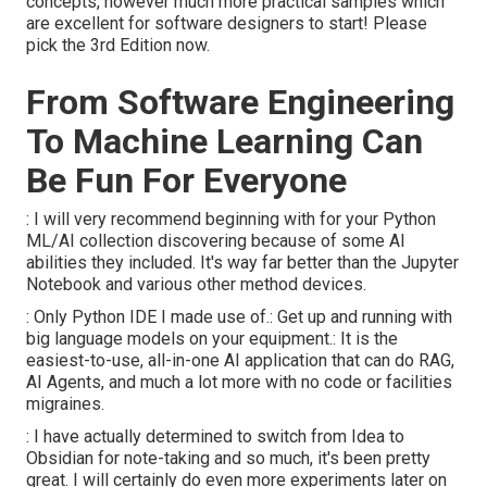
concepts, however much more practical samples which
are excellent for software designers to start! Please
pick the 3rd Edition now.
From Software Engineering
To Machine Learning Can
Be Fun For Everyone
: I will very recommend beginning with for your Python
ML/AI collection discovering because of some AI
abilities they included. It's way far better than the Jupyter
Notebook and various other method devices.
: Only Python IDE I made use of.: Get up and running with
big language models on your equipment.: It is the
easiest-to-use, all-in-one AI application that can do RAG,
AI Agents, and much a lot more with no code or facilities
migraines.
: I have actually determined to switch from Idea to
Obsidian for note-taking and so much, it's been pretty
great. I will certainly do even more experiments later on