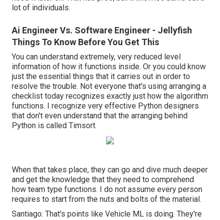
lot of individuals.
Ai Engineer Vs. Software Engineer - Jellyfish
Things To Know Before You Get This
You can understand extremely, very reduced level
information of how it functions inside. Or you could know
just the essential things that it carries out in order to
resolve the trouble. Not everyone that's using arranging a
checklist today recognizes exactly just how the algorithm
functions. I recognize very effective Python designers
that don't even understand that the arranging behind
Python is called Timsort.
When that takes place, they can go and dive much deeper
and get the knowledge that they need to comprehend
how team type functions. I do not assume every person
requires to start from the nuts and bolts of the material.
Santiago: That's points like Vehicle ML is doing. They're