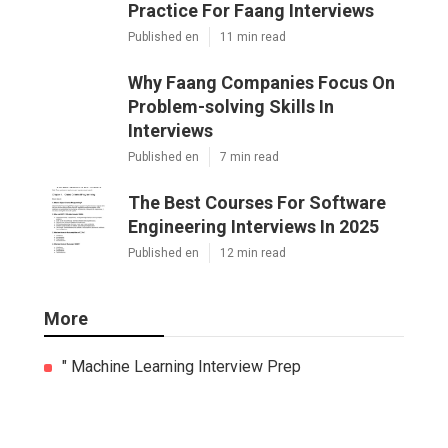
Practice For Faang Interviews
Published en
11 min read
Why Faang Companies Focus On
Problem-solving Skills In
Interviews
Published en
7 min read
The Best Courses For Software
Engineering Interviews In 2025
Published en
12 min read
More
" Machine Learning Interview Prep