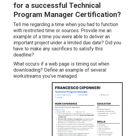
for a successful Technical
Program Manager Certification?
Tell me regarding a time when you had to function
with restricted time or sources. Provide me an
example of a time you were able to deliver an
important project under a limited due date? Did you
have to make any sacrifices to satisfy this
deadline?
What occurs if a web page is timing out when
downloading? Define an example of several
workstreams you've managed.