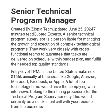
Senior Technical
Program Manager
Created By Zippia TeamUpdated June 25, 20247
minutes readQuoted Experts, A senior technical
program supervisor is a person liable for managing
the growth and execution of complex technological
programs. They work very closely with cross-
functional teams to guarantee that tasks are
delivered on schedule, within budget plan, and fulfill
the needed top quality standards.
Entry-level TPMs in the United States make near
$166k annually at business like Google, Amazon,
Microsoft, Facebook, or Apple. A lot of top
technology firms would have the complying with
interviews belong to their hiring procedure for the
Technical Program Supervisor duty This would
certainly be a quick initial call with your recruiter
from the business.