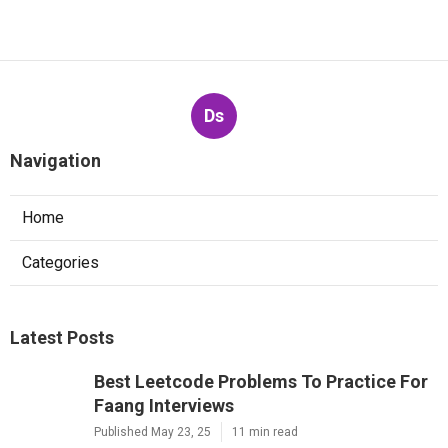
Ds
Navigation
Home
Categories
Latest Posts
Best Leetcode Problems To Practice For
Faang Interviews
Published May 23, 25
11 min read