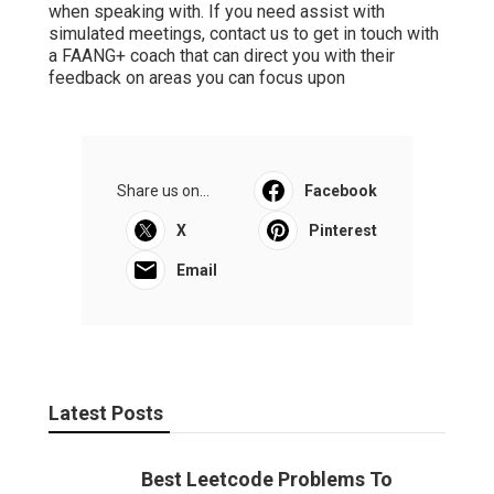
when speaking with. If you need assist with
simulated meetings, contact us to get in touch with
a FAANG+ coach that can direct you with their
feedback on areas you can focus upon
Share us on...
Facebook
X
Pinterest
Email
Latest Posts
Best Leetcode Problems To