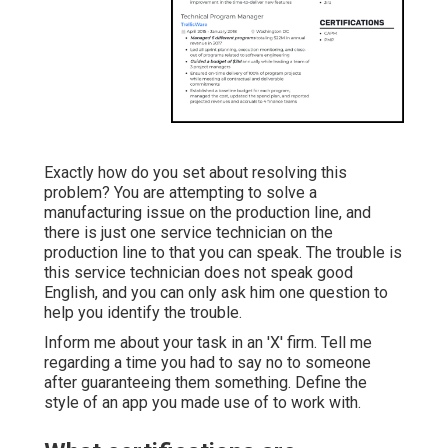
Exactly how do you set about resolving this
problem? You are attempting to solve a
manufacturing issue on the production line, and
there is just one service technician on the
production line to that you can speak. The trouble is
this service technician does not speak good
English, and you can only ask him one question to
help you identify the trouble.
Inform me about your task in an 'X' firm. Tell me
regarding a time you had to say no to someone
after guaranteeing them something. Define the
style of an app you made use of to work with.