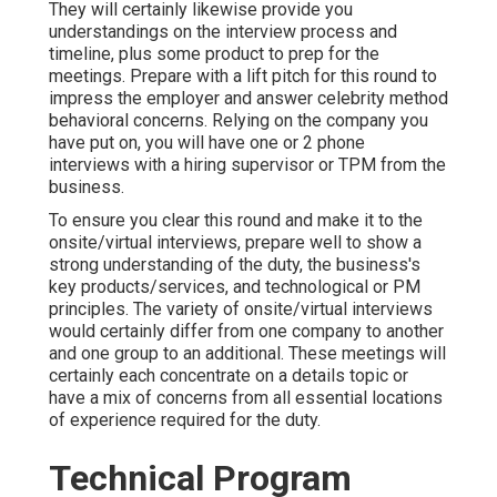
They will certainly likewise provide you
understandings on the interview process and
timeline, plus some product to prep for the
meetings. Prepare with a lift pitch for this round to
impress the employer and answer celebrity method
behavioral concerns. Relying on the company you
have put on, you will have one or 2 phone
interviews with a hiring supervisor or TPM from the
business.
To ensure you clear this round and make it to the
onsite/virtual interviews, prepare well to show a
strong understanding of the duty, the business's
key products/services, and technological or PM
principles. The variety of onsite/virtual interviews
would certainly differ from one company to another
and one group to an additional. These meetings will
certainly each concentrate on a details topic or
have a mix of concerns from all essential locations
of experience required for the duty.
Technical Program