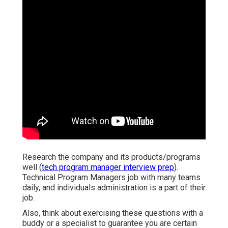
Research the company and its products/programs
well (
tech program manager interview prep
).
Technical Program Managers job with many teams
daily, and individuals administration is a part of their
job.
Also, think about exercising these questions with a
buddy or a specialist to guarantee you are certain