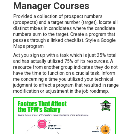
Manager Courses
Provided a collection of prospect numbers
(prospects) and a target number (target), locate all
distinct mixes in candidates where the candidate
numbers sum to the target. Create a program that
passes through a linked checklist. Style a Google
Maps program.
Act you sign up with a task which is just 25% total
and has actually utilized 75% of its resources. A
resource from another group indicates they do not
have the time to function on a crucial task. Inform
me concerning a time you utilized your technical
judgment to affect a program that resulted in range
modification or adjustment in the job roadmap.