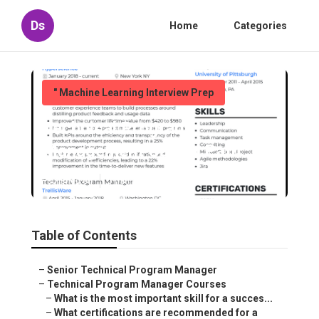
Ds
Home
Categories
" Machine Learning Interview Prep
Technical Program
Management Career Path
Published en
5 min read
Table of Contents
–
Senior Technical Program Manager
–
Technical Program Manager Courses
–
What is the most important skill for a succes...
–
What certifications are recommended for a