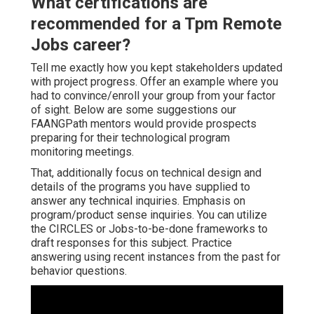
What certifications are
recommended for a Tpm Remote
Jobs career?
Tell me exactly how you kept stakeholders updated
with project progress. Offer an example where you
had to convince/enroll your group from your factor
of sight. Below are some suggestions our
FAANGPath mentors would provide prospects
preparing for their technological program
monitoring meetings.
That, additionally focus on technical design and
details of the programs you have supplied to
answer any technical inquiries. Emphasis on
program/product sense inquiries. You can utilize
the CIRCLES or Jobs-to-be-done frameworks to
draft responses for this subject. Practice
answering using recent instances from the past for
behavior questions.