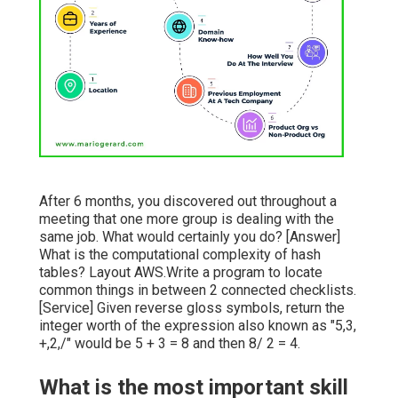
After 6 months, you discovered out throughout a
meeting that one more group is dealing with the
same job. What would certainly you do? [Answer]
What is the computational complexity of hash
tables? Layout AWS.Write a program to locate
common things in between 2 connected checklists.
[Service] Given reverse gloss symbols, return the
integer worth of the expression also known as "5,3,
+,2,/" would be 5 + 3 = 8 and then 8/ 2 = 4.
What is the most important skill