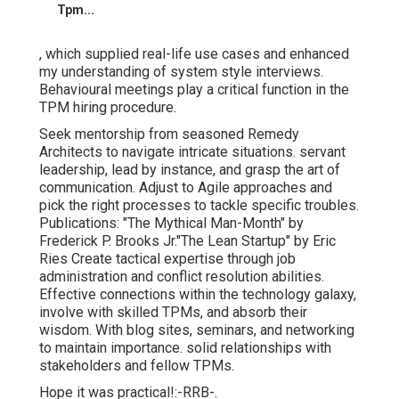
Tpm...
, which supplied real-life use cases and enhanced
my understanding of system style interviews.
Behavioural meetings play a critical function in the
TPM hiring procedure.
Seek mentorship from seasoned Remedy
Architects to navigate intricate situations. servant
leadership, lead by instance, and grasp the art of
communication. Adjust to Agile approaches and
pick the right processes to tackle specific troubles.
Publications: "The Mythical Man-Month" by
Frederick P. Brooks Jr."The Lean Startup" by Eric
Ries Create tactical expertise through job
administration and conflict resolution abilities.
Effective connections within the technology galaxy,
involve with skilled TPMs, and absorb their
wisdom. With blog sites, seminars, and networking
to maintain importance. solid relationships with
stakeholders and fellow TPMs.
Hope it was practical!:-RRB-.