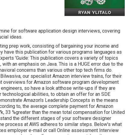
amine for software application design interviews, covering
cial ideas.
ing prep work, consisting of bargaining your income and
ey have this publication for various programs languages as
perts 'Guide: This publication covers a variety of topics
, with an emphasis on Java. This is a HUGE error due to the
vioral concerns than various other top tech firms do.
ilwasiva, our specialist Amazon interview trains, for
their
rent overviews for Amazon software program development
 engineers, so have a look at
those write-ups if they are
technological abilities, to obtain an offer for an SDE
o demonstrate Amazon's Leadership Concepts in the means
According to, the average complete payment for Amazon
k, 33 %greater than the mean
total compensation for United
erstand the different stages of your software designer
he process at AWS adheres to similar steps. Below's what
es employer e-mail or call Online assessment Interview