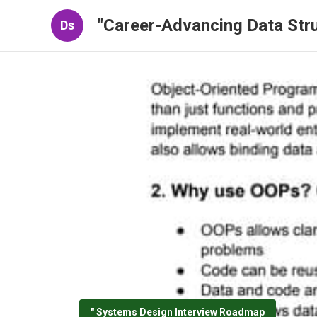
"Career-Advancing Data Stru
Ds
" Systems Design Interview Roadmap