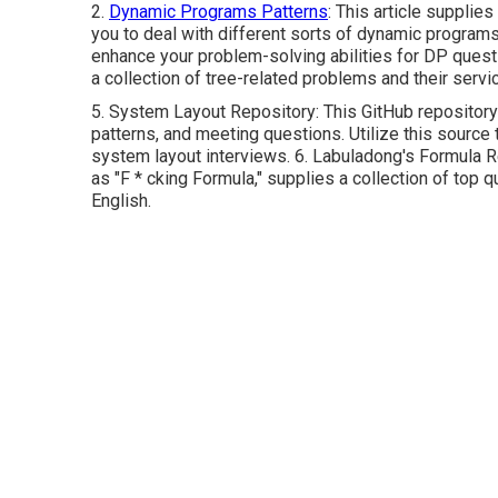
2.
Dynamic Programs Patterns
: This article supplie
you to deal with different sorts of dynamic program
enhance your problem-solving abilities for DP quest
a collection of tree-related problems and their servi
5.
System Layout Repository
: This GitHub repositor
patterns, and meeting questions. Utilize this source 
system layout interviews. 6.
Labuladong's Formula R
as "F * cking Formula," supplies a collection of top q
English.