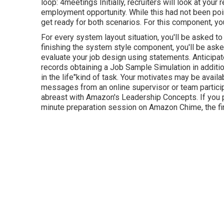
loop: 4meetings Initially, recruiters will look at yo
employment opportunity. While this had not been pointe
get ready for both scenarios. For this component, you
For every system layout situation, you'll be asked to
finishing the system style component, you'll be aske
evaluate your job design using statements. Anticipat
records obtaining a Job Sample Simulation in additio
in the life"kind of task. Your motivates may be availa
messages from an online supervisor or team participa
abreast with Amazon's Leadership Concepts. If you pa
minute preparation session on Amazon Chime, the fi