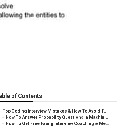
ineering
able of Contents
–
Top Coding Interview Mistakes & How To Avoid T...
–
How To Answer Probability Questions In Machin...
–
How To Get Free Faang Interview Coaching & Me...