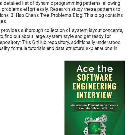
s a detailed list of dynamic programming patterns, allowing
s problems effortlessly. Research study these patterns to
ions. 3.
Hao Chen's Tree Problems Blog
: This blog contains
ces.
y provides a thorough collection of system layout concepts,
to find out about large system style and get ready for
epository
: This GitHub repository, additionally understood
uality formula tutorials and data structure explanations in