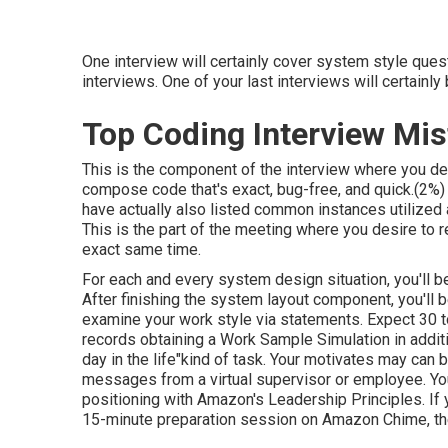
One interview will certainly cover system style quest
interviews. One of your last interviews will certainl
Top Coding Interview Mi
This is the component of the interview where you de
compose code that's exact, bug-free, and quick.(2%)
have actually also listed common instances utilized
This is the part of the meeting where you desire to r
exact same time.
For each and every system design situation, you'll be
After finishing the system layout component, you'll b
examine your work style via statements. Expect 30 t
records obtaining a Work Sample Simulation in additi
day in the life"kind of task. Your motivates may can 
messages from a virtual supervisor or employee. You
positioning with Amazon's Leadership Principles. If y
15-minute preparation session on Amazon Chime, th