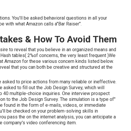
ions. You'll be asked behavioral questions in all your
y be with what Amazon calls a"Bar Raiser".
stakes & How To Avoid Them
sire to reveal that you believe in an organized means and
 Hash tables( 2%of concerns, the very least frequent )We
 at Amazon for these various concern kinds listed below.
eveal that you can both be creative and structured at the
 asked to price actions from many reliable or ineffective.
e asked to fill out the Job Design Survey, which will
o 40 multiple-choice inquiries. One interview prospect
on to the Job Design Survey. The simulation is a type of"
be found in the form of e-mails, videos, or immediate
'll be checked on your problem-solving skills in
ou pass the on the internet analysis, you can anticipate a
e company's video conferencing item.