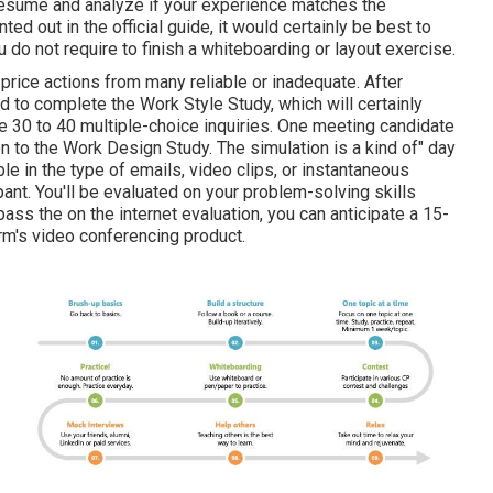
ur resume and analyze if your experience matches the
d out in the official guide, it would certainly be best to
 do not require to finish a whiteboarding or layout exercise.
 price actions from many reliable or inadequate. After
d to complete the Work Style Study, which will certainly
e 30 to 40 multiple-choice inquiries. One meeting candidate
n to the Work Design Study. The simulation is a kind of" day
ble in the type of emails, video clips, or instantaneous
nt. You'll be evaluated on your problem-solving skills
ss the on the internet evaluation, you can anticipate a 15-
rm's video conferencing product.