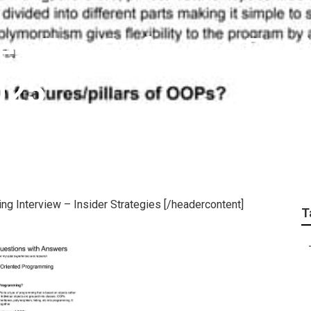
es For Software Eng
025
g Interview – Insider Strategies [/headercontent]
T