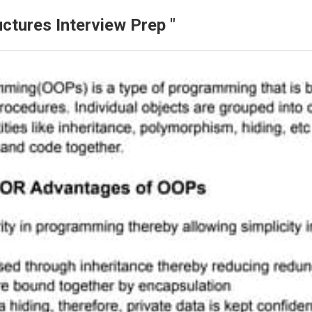
ctures Interview Prep "