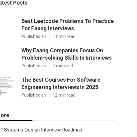
atest Posts
Best Leetcode Problems To Practice
For Faang Interviews
Published en
11 min read
Why Faang Companies Focus On
Problem-solving Skills In Interviews
Published en
7 min read
The Best Courses For Software
Engineering Interviews In 2025
Published en
12 min read
ore
" Systems Design Interview Roadmap