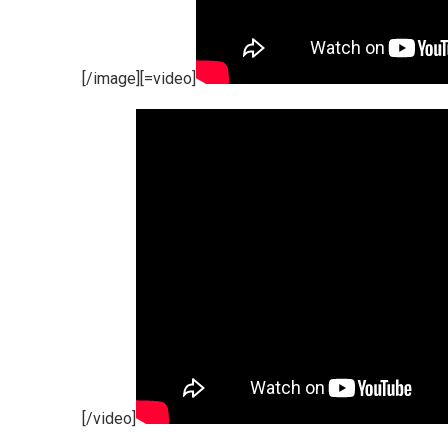
[/image][=video]
[/video]