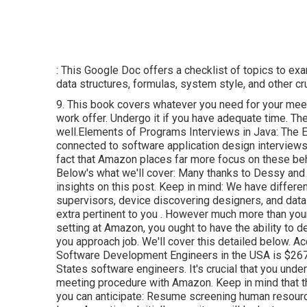
: This Google Doc offers a checklist of topics to ex
data structures, formulas, system style, and other cru
9. This book covers whatever you need for your meet
work offer. Undergo it if you have adequate time. Th
well.Elements of Programs Interviews in Java: The Ex
connected to software application design interviews
fact that Amazon places far more focus on these beha
Below's what we'll cover: Many thanks to Dessy and B
insights on this post. Keep in mind: We have diffe
supervisors, device discovering designers, and data
extra pertinent to you
. However much more than your 
setting at Amazon, you ought to have the ability t
you approach job. We'll cover this detailed below. 
Software Development Engineers in the USA is $267
States software engineers. It's crucial that you und
meeting procedure with Amazon. Keep in mind that t
you can anticipate: Resume screening human resourc