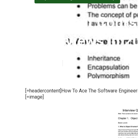
The Best Cours
Interviews In 2
Published en
12 min read
[=headercontent]How To Ace The Software Engineerin
[=image]