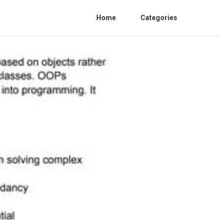
Home
Categories