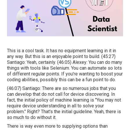
This is a cool task. It has no equipment learning in it in
any way. But this is an enjoyable point to build. (
45:27
)
Santiago: Yeah, certainly. (
46:05
) Alexey: You can do many
things with tools like Selenium. You can automate so lots
of different regular points. If you're wanting to boost your
coding abilities, possibly this can be a fun point to do.
(
46:07
) Santiago: There are so numerous jobs that you
can develop that do not call for device discovering. In
fact, the initial policy of machine learning is "You may not
require device understanding in all to solve your
problem." Right? That's the initial guideline. Yeah, there is
so much to do without it.
There is way even more to supplying options than