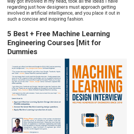
way got involved in my head, took all the ideas I have
regarding just how designers must approach getting
involved in artificial intelligence, and you place it out in
such a concise and inspiring fashion.
5 Best + Free Machine Learning
Engineering Courses [Mit for
Dummies