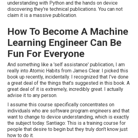
understanding with Python and the hands on device
discovering they're technical publications. You can not
claim it is a massive publication.
How To Become A Machine
Learning Engineer Can Be
Fun For Everyone
And something like a 'self assistance' publication, I am
really into Atomic Habits from James Clear. I picked this
book up recently, incidentally. I recognized that I've done
a great deal of the things that's suggested in this book. A
great deal of it is extremely, incredibly great. I actually
advise it to any person.
I assume this course specifically concentrates on
individuals who are software program engineers and that
want to change to device understanding, which is exactly
the subject today. Santiago: This is a training course for
people that desire to begin but they truly don't know just
how to do it.