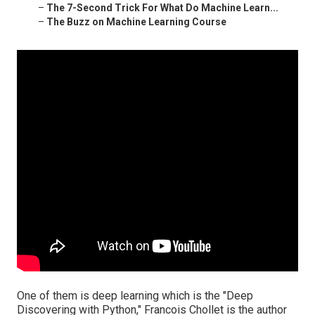
–
The 7-Second Trick For What Do Machine Learn...
–
The Buzz on Machine Learning Course
One of them is deep learning which is the "Deep
Discovering with Python," Francois Chollet is the author