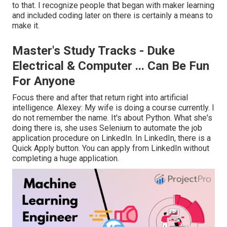
to that. I recognize people that began with maker learning
and included coding later on there is certainly a means to
make it.
Master's Study Tracks - Duke
Electrical & Computer ... Can Be Fun
For Anyone
Focus there and after that return right into artificial
intelligence. Alexey: My wife is doing a course currently. I
do not remember the name. It's about Python. What she's
doing there is, she uses Selenium to automate the job
application procedure on LinkedIn. In LinkedIn, there is a
Quick Apply button. You can apply from LinkedIn without
completing a huge application.