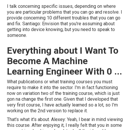
I talk concerning specific issues, depending on where
you are particular problems that you can go and resolve. I
provide concerning 10 different troubles that you can go
and fix. Santiago: Envision that you're assuming about
getting into device knowing, but you need to speak to
someone.
Everything about I Want To
Become A Machine
Learning Engineer With 0 ...
What publications or what training courses you must
require to make it into the sector. I'm in fact functioning
now on variation two of the training course, which is just
gon na change the first one. Given that I developed that
very first course, I have actually learned so a lot, so I'm
working on the 2nd version to replace it.
That's what it's about. Alexey: Yeah, I bear in mind viewing
this course. After enjoying it, I really felt that you in some