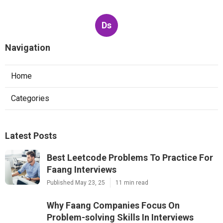
Ds
Navigation
Home
Categories
Latest Posts
Best Leetcode Problems To Practice For
Faang Interviews
Published May 23, 25
11 min read
Why Faang Companies Focus On
Problem-solving Skills In Interviews