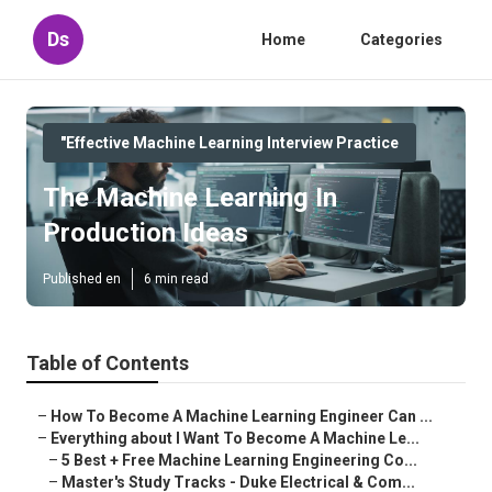
Ds
Home
Categories
"Effective Machine Learning Interview Practice
The Machine Learning In
Production Ideas
Published en
6 min read
Table of Contents
–
How To Become A Machine Learning Engineer Can ...
–
Everything about I Want To Become A Machine Le...
–
5 Best + Free Machine Learning Engineering Co...
–
Master's Study Tracks - Duke Electrical & Com...