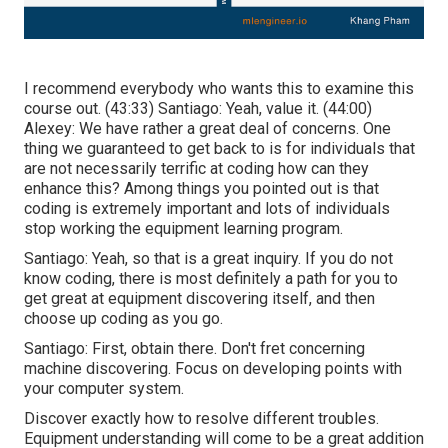
I recommend everybody who wants this to examine this
course out. (
43:33
) Santiago: Yeah, value it. (
44:00
)
Alexey: We have rather a great deal of concerns. One
thing we guaranteed to get back to is for individuals that
are not necessarily terrific at coding how can they
enhance this? Among things you pointed out is that
coding is extremely important and lots of individuals
stop working the equipment learning program.
Santiago: Yeah, so that is a great inquiry. If you do not
know coding, there is most definitely a path for you to
get great at equipment discovering itself, and then
choose up coding as you go.
Santiago: First, obtain there. Don't fret concerning
machine discovering. Focus on developing points with
your computer system.
Discover exactly how to resolve different troubles.
Equipment understanding will come to be a great addition