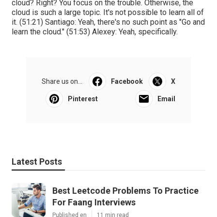
cloud? Right? You focus on the trouble. Otherwise, the
cloud is such a large topic. It's not possible to learn all of
it. (
51:21
) Santiago: Yeah, there's no such point as "Go and
learn the cloud." (
51:53
) Alexey: Yeah, specifically.
Share us on...
Facebook
X
Pinterest
Email
Latest Posts
Best Leetcode Problems To Practice
For Faang Interviews
Published en
11 min read