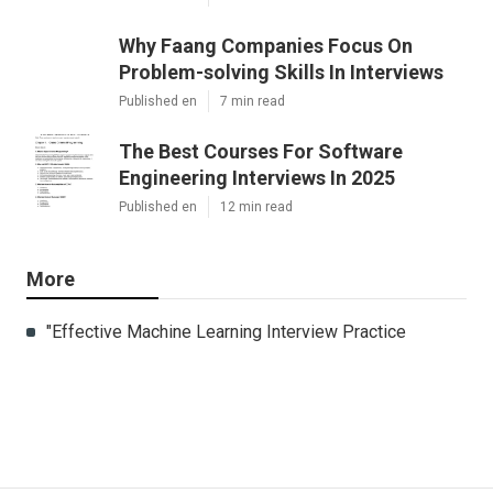
Why Faang Companies Focus On
Problem-solving Skills In Interviews
Published en
7 min read
The Best Courses For Software
Engineering Interviews In 2025
Published en
12 min read
More
"Effective Machine Learning Interview Practice