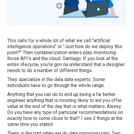
This calls for a whole lot of what we call "artificial
intelligence operations" or "Just how do we deploy this
point?" Then containerization enters play, monitoring
those API's and the cloud. Santiago: If you look at the
entire lifecycle, you're gon na understand that a designer
needs to do a number of different things.
They specialize in the data data experts. Some
individuals have to go through the whole range.
Anything that you can do to end up being a far better
engineer anything that is mosting likely to aid you offer
value at the end of the day that is what matters. Alexey:
Do you have any type of particular recommendations on
exactly how to come close to that? I see 2 things at the
same time you stated.
There is the part when we do data preprocessing. Two