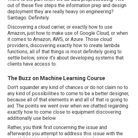
out of these five steps the information prep and design
deployment they are really heavy on engineering?
Santiago: Definitely.
Discovering a cloud carrier, or exactly how to use
Amazon, just how to make use of Google Cloud, or when
it comes to Amazon, AWS, or Azure. Those cloud
providers, discovering exactly how to create lambda
functions, all of that things is most definitely going to
settle below, since it's about developing systems that
clients have access to.
The Buzz on Machine Learning Course
Don't squander any kind of chances or do not claim no to
any kind of possibilities to come to be a better designer,
because all of that elements in and all of that is going to
aid. The points we went over when we chatted regarding
exactly how to come close to equipment discovering
additionally use below.
Rather, you think first concerning the issue and
afterwards you attempt to address this issue with the