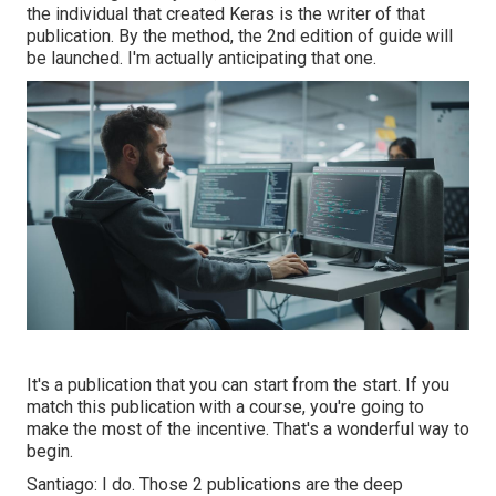
the individual that created Keras is the writer of that
publication. By the method, the 2nd edition of guide will
be launched. I'm actually anticipating that one.
It's a publication that you can start from the start. If you
match this publication with a course, you're going to
make the most of the incentive. That's a wonderful way to
begin.
Santiago: I do. Those 2 publications are the deep