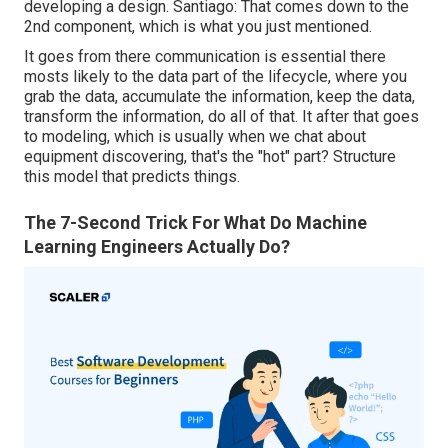
developing a design. Santiago: That comes down to the
2nd component, which is what you just mentioned.
It goes from there communication is essential there
mosts likely to the data part of the lifecycle, where you
grab the data, accumulate the information, keep the data,
transform the information, do all of that. It after that goes
to modeling, which is usually when we chat about
equipment discovering, that's the "hot" part? Structure
this model that predicts things.
The 7-Second Trick For What Do Machine
Learning Engineers Actually Do?