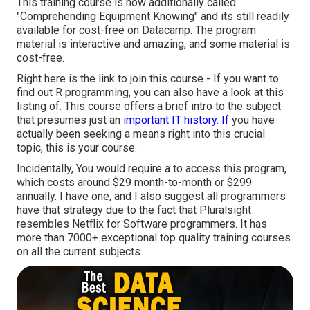
This training course is now additionally called
"Comprehending Equipment Knowing" and its still readily
available for cost-free on Datacamp. The program
material is interactive and amazing, and some material is
cost-free.
Right here is the link to join this course - If you want to
find out R programming, you can also have a look at this
listing of. This course offers a brief intro to the subject
that presumes just an
important IT history. If
you have
actually been seeking a means right into this crucial
topic, this is your course.
Incidentally, You would require a to access this program,
which costs around $29 month-to-month or $299
annually. I have one, and I also suggest all programmers
have that strategy due to the fact that Pluralsight
resembles Netflix for Software programmers. It has
more than 7000+ exceptional top quality training courses
on all the current subjects.