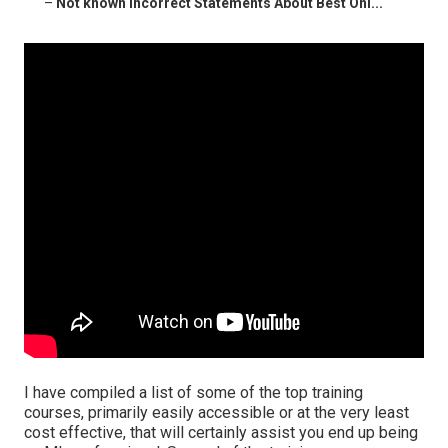
–
Not known Incorrect Statements About Best Onl...
I have compiled a list of some of the top training
courses, primarily easily accessible or at the very least
cost effective, that will certainly assist you end up being