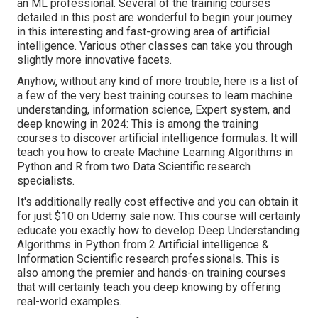
an ML professional. Several of the training courses
detailed in this post are wonderful to begin your journey
in this interesting and fast-growing area of artificial
intelligence. Various other classes can take you through
slightly more innovative facets.
Anyhow, without any kind of more trouble, here is a list of
a few of the very best training courses to learn machine
understanding, information science, Expert system, and
deep knowing in 2024: This is among the training
courses to discover artificial intelligence formulas. It will
teach you how to create Machine Learning Algorithms in
Python and R from two Data Scientific research
specialists.
It's additionally really cost effective and you can obtain it
for just $10 on Udemy sale now. This course will certainly
educate you exactly how to develop Deep Understanding
Algorithms in Python from 2 Artificial intelligence &
Information Scientific research professionals. This is
also among the premier and hands-on training courses
that will certainly teach you deep knowing by offering
real-world examples.