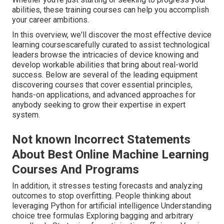
abilities, these training courses can help you accomplish
your career ambitions.
In this overview, we'll discover the most effective device
learning coursescarefully curated to assist technological
leaders browse the intricacies of device knowing and
develop workable abilities that bring about real-world
success. Below are several of the leading equipment
discovering courses that cover essential principles,
hands-on applications, and advanced approaches for
anybody seeking to grow their expertise in expert
system.
Not known Incorrect Statements
About Best Online Machine Learning
Courses And Programs
In addition, it stresses testing forecasts and analyzing
outcomes to stop overfitting. People thinking about
leveraging Python for artificial intelligence Understanding
choice tree formulas Exploring bagging and arbitrary