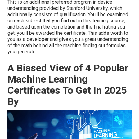
This is an additional preferred program in device
understanding provided by Stanford University, which
additionally consists of qualification. You'll be examined
on each subject that you find out in this training course,
and based upon the completion and the final rating you
get, you'll be awarded the certificate. This adds worth to
you as a developer and gives you a great understanding
of the math behind all the machine finding out formulas
you generate.
A Biased View of 4 Popular
Machine Learning
Certificates To Get In 2025
By