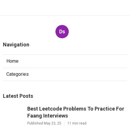
Ds
Navigation
Home
Categories
Latest Posts
Best Leetcode Problems To Practice For
Faang Interviews
Published May 23, 25
11 min read