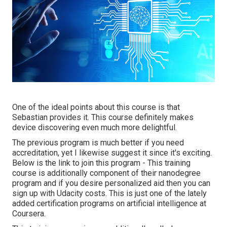
One of the ideal points about this course is that
Sebastian provides it. This course definitely makes
device discovering even much more delightful.
The previous program is much better if you need
accreditation, yet I likewise suggest it since it's exciting.
Below is the link to join this program - This training
course is additionally component of their nanodegree
program and if you desire personalized aid then you can
sign up with Udacity costs. This is just one of the lately
added certification programs on artificial intelligence at
Coursera.