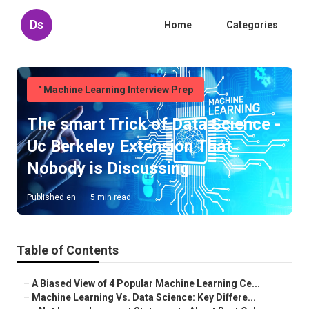
Ds
Home
Categories
" Machine Learning Interview Prep
The smart Trick of Data Science -
Uc Berkeley Extension That
Nobody is Discussing
Published en
5 min read
Table of Contents
–
A Biased View of 4 Popular Machine Learning Ce...
–
Machine Learning Vs. Data Science: Key Differe...