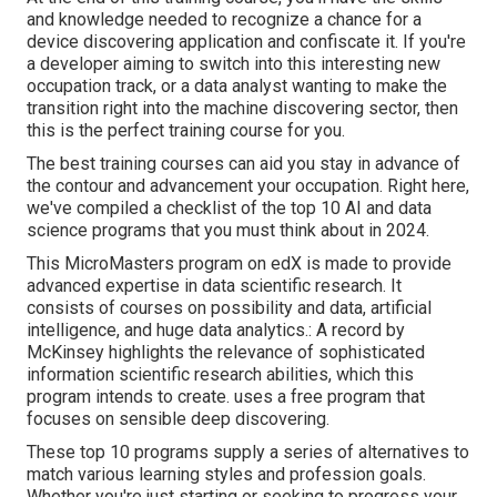
and knowledge needed to recognize a chance for a
device discovering application and confiscate it. If you're
a developer aiming to switch into this interesting new
occupation track, or a data analyst wanting to make the
transition right into the machine discovering sector, then
this is the perfect training course for you.
The best training courses can aid you stay in advance of
the contour and advancement your occupation. Right here,
we've compiled a checklist of the top 10 AI and data
science programs that you must think about in 2024.
This MicroMasters program on edX is made to provide
advanced expertise in data scientific research. It
consists of courses on possibility and data, artificial
intelligence, and huge data analytics.: A record by
McKinsey highlights the relevance of sophisticated
information scientific research abilities, which this
program intends to create. uses a free program that
focuses on sensible deep discovering.
These top 10 programs supply a series of alternatives to
match various learning styles and profession goals.
Whether you're just starting or seeking to progress your