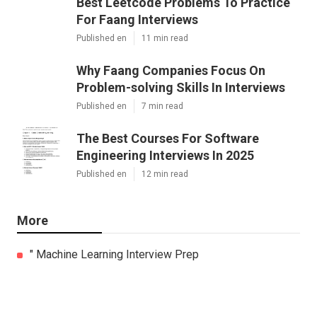
Best Leetcode Problems To Practice
For Faang Interviews
Published en
11 min read
Why Faang Companies Focus On
Problem-solving Skills In Interviews
Published en
7 min read
The Best Courses For Software
Engineering Interviews In 2025
Published en
12 min read
More
" Machine Learning Interview Prep