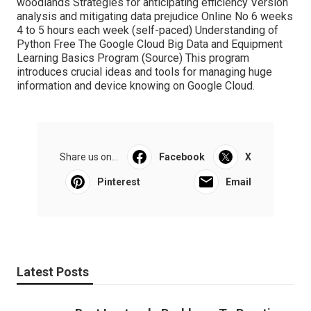
woodlands Strategies for anticipating efficiency Version
analysis and mitigating data prejudice Online No 6 weeks
4 to 5 hours each week (self-paced) Understanding of
Python Free The Google Cloud Big Data and Equipment
Learning Basics Program (
Source
) This program
introduces crucial ideas and tools for managing huge
information and device knowing on Google Cloud.
Share us on...
Facebook
X
Pinterest
Email
Latest Posts