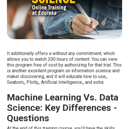
It additionally offers a without any commitment, which
allows you to watch 200 hours of content. You can view
this program free of cost by authorizing for that trial. This
is another excellent program on information science and
maker discovering, and it will educate how to use,,
Seaborn,, Plotly,, Artificial Intelligence,, and extra.
Machine Learning Vs. Data
Science: Key Differences -
Questions
At the end of this training course, you'll have the skills