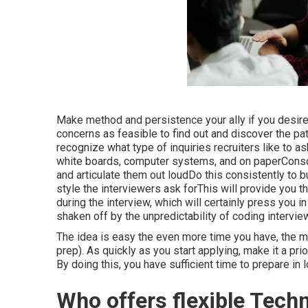
Make method and persistence your ally if you desi
concerns as feasible to find out and discover the patt
recognize what type of inquiries recruiters like to 
white boards, computer systems, and on paperConsc
and articulate them out loudDo this consistently to
style the interviewers ask forThis will provide you t
during the interview, which will certainly press you 
shaken off by the unpredictability of coding intervie
The idea is easy the even more time you have, the 
prep). As quickly as you start applying, make it a prio
By doing this, you have sufficient time to prepare in l
Who offers flexible Tech