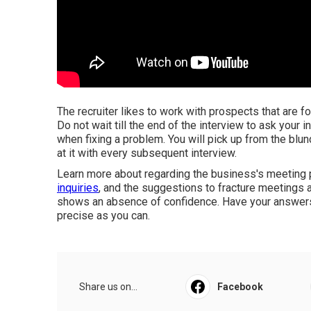
The recruiter likes to work with prospects that are fo
Do not wait till the end of the interview to ask your 
when fixing a problem. You will pick up from the blund
at it with every subsequent interview.
Learn more about regarding the business's meeting 
inquiries
, and the suggestions to fracture meetings at
shows an absence of confidence. Have your answers p
precise as you can.
Share us on...
Facebook