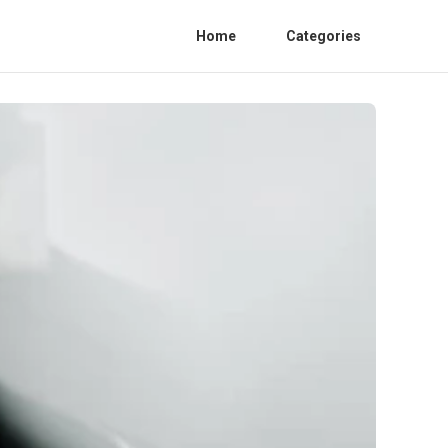
Home
Categories