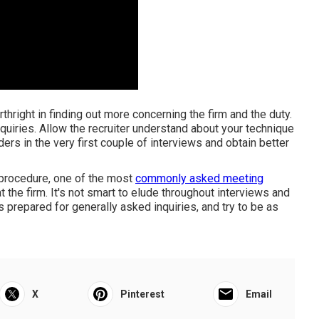
rthright in finding out more concerning the firm and the duty.
inquiries. Allow the recruiter understand about your technique
ers in the very first couple of interviews and obtain better
procedure, one of the most
commonly asked meeting
 the firm. It's not smart to elude throughout interviews and
repared for generally asked inquiries, and try to be as
X
Pinterest
Email