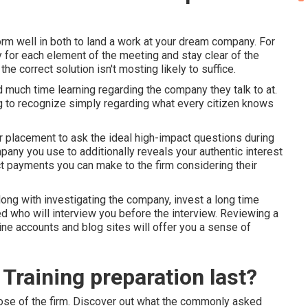
orm well in both to land a work at your dream company. For
y for each element of the meeting and stay clear of the
e correct solution isn't mosting likely to suffice.
 much time learning regarding the company they talk to at.
ng to recognize simply regarding what every citizen knows
er placement to ask the ideal high-impact questions during
any you use to additionally reveals your authentic interest
ct payments you can make to the firm considering their
ng with investigating the company, invest a long time
ed who will interview you before the interview. Reviewing a
-line accounts and blog sites will offer you a sense of
Training preparation last?
those of the firm. Discover out what the commonly asked