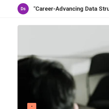
"Career-Advancing Data Stru
Ds
"