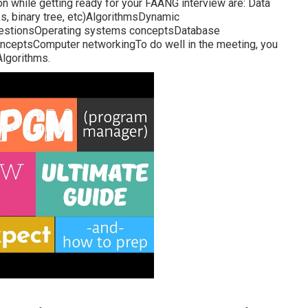
on while getting ready for your FAANG interview are: Data
ks, binary tree, etc)AlgorithmsDynamic
uestionsOperating systems conceptsDatabase
nceptsComputer networkingTo do well in the meeting, you
Algorithms.