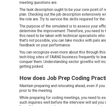
meeting questions are.
The task description ought to be your core point of 
plan. Checking out the job description extensively w
the role are. Try to service the skills required for t
The purpose of the simulated is to assess your effic
determine the improvement. Therefore, you need to t
this need to be taken with technical specialists who 
that's not possible, you can take mocks with pals and
feedback on your performance.
You can recognize even more about this through this
tech blog sites of FAANG business frequently to lear
conquer them. Understanding sector growths will in
getting picked.
How does Job Prep Coding Practi
Maintain preparing and relocating ahead, even if you d
prior to the meeting.
While preparing for coding meetings, you need to exa
such inquiries well before the interview will aid you