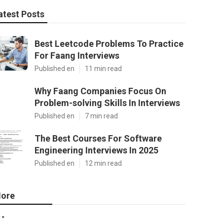
atest Posts
Best Leetcode Problems To Practice
For Faang Interviews
Published en
11 min read
Why Faang Companies Focus On
Problem-solving Skills In Interviews
Published en
7 min read
The Best Courses For Software
Engineering Interviews In 2025
Published en
12 min read
ore
"