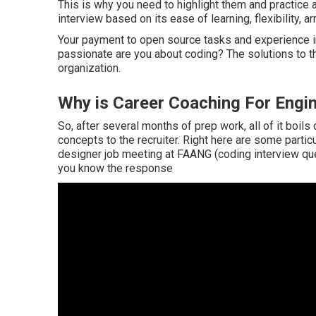
This is why you need to highlight them and practice 
interview based on its ease of learning, flexibility, ar
Your payment to open source tasks and experience 
passionate are you about coding? The solutions to the
organization.
Why is Career Coaching For Engin
So, after several months of prep work, all of it boil
concepts to the recruiter. Right here are some partic
designer job meeting at FAANG (coding interview ques
you know the response