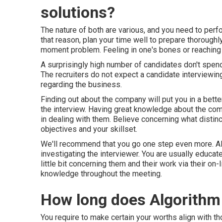
solutions?
The nature of both are various, and you need to perf
that reason, plan your time well to prepare thoroughl
moment problem. Feeling in one's bones or reaching th
A surprisingly high number of candidates don't spend
The recruiters do not expect a candidate interviewi
regarding the business.
Finding out about the company will put you in a bett
the interview. Having great knowledge about the comp
in dealing with them. Believe concerning what distin
objectives and your skillset.
We'll recommend that you go one step even more. Alo
investigating the interviewer. You are usually educat
little bit concerning them and their work via their on
knowledge throughout the meeting.
How long does Algorithm 
You require to make certain your worths align with 