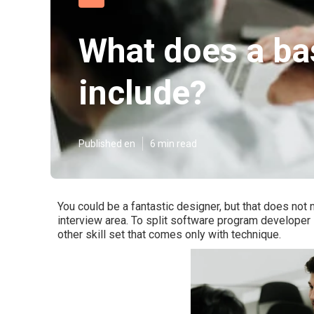
What does a ba
include?
Published en
6 min read
You could be a fantastic designer, but that does not n
interview area. To split software program developer 
other skill set that comes only with technique.