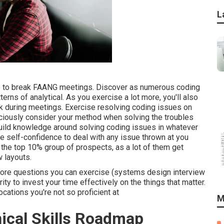
L
re to break FAANG meetings. Discover as numerous coding
erns of analytical. As you exercise a lot more, you'll also
ask during meetings. Exercise resolving coding issues on
iously consider your method when solving the troubles
 build knowledge around solving coding issues in whatever
he self-confidence to deal with any issue thrown at you
in the top 10% group of prospects, as a lot of them get
w layouts.
more questions you can exercise (systems design interview
rity to invest your time effectively on the things that matter.
ocations you're not so proficient at
M
nical Skills Roadmap