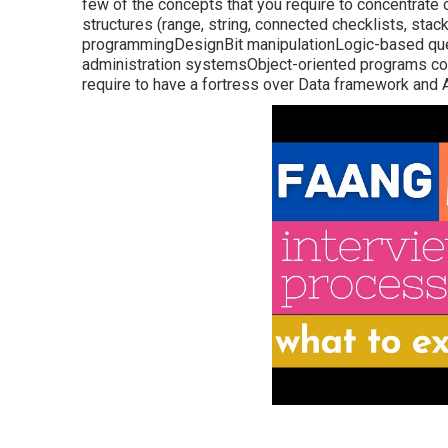
few of the concepts that you require to concentrate 
structures (range, string, connected checklists, stac
programmingDesignBit manipulationLogic-based q
administration systemsObject-oriented programs co
require to have a fortress over Data framework and 