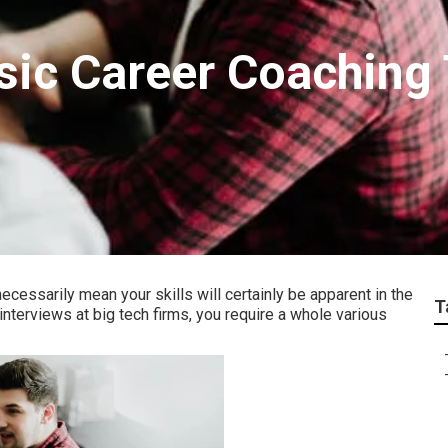
sic Career Coaching
ecessarily mean your skills will certainly be apparent in the
T
interviews at big tech firms, you require a whole various