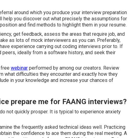
referral around which you produce your interview preparation
ill help you discover out what precisely the assumptions for
he position and find methods to highlight them in your resume.
iency, get feedback, assess the areas that require job, and
ake as lots of mock interviewers as you can. Preferably,
have experience carrying out coding interviews prior to. If
 peers, ideally from a software history, and seek their
 free
webinar
performed by among our creators. Review
n what difficulties they encounter and exactly how they
clude in your knowledge and increase your chances of
ce prepare me for FAANG interviews?
o not quickly prosper. It is typical to experience anxiety
mine the frequently asked technical ideas well. Practicing
 obtain the confidence to ace them during the real meeting. A