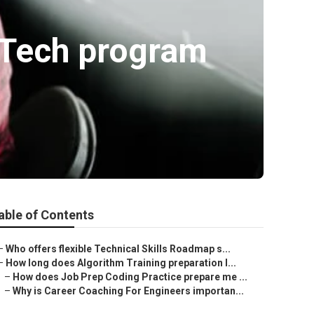
 Tech program
able of Contents
–
Who offers flexible Technical Skills Roadmap s...
–
How long does Algorithm Training preparation l...
–
How does Job Prep Coding Practice prepare me ...
–
Why is Career Coaching For Engineers importan...