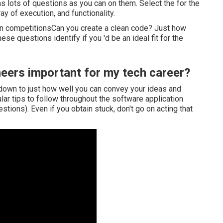
as lots of questions as you can on them. Select the for the
ray of execution, and functionality.
in competitionsCan you create a clean code? Just how
se questions identify if you 'd be an ideal fit for the
eers important for my tech career?
s down to just how well you can convey your ideas and
ular tips to follow throughout the software application
tions). Even if you obtain stuck, don't go on acting that