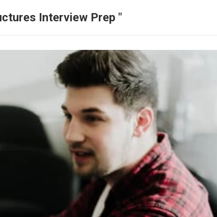
ctures Interview Prep "