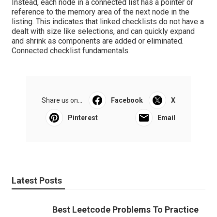
Instead, each node in a connected list has a pointer or
reference to the memory area of the next node in the
listing. This indicates that linked checklists do not have a
dealt with size like selections, and can quickly expand
and shrink as components are added or eliminated.
Connected checklist fundamentals
.
Share us on...
Facebook
X
Pinterest
Email
Latest Posts
Best Leetcode Problems To Practice