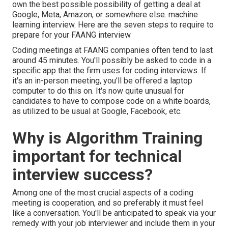
own the best possible possibility of getting a deal at
Google, Meta, Amazon, or somewhere else. machine
learning interview. Here are the seven steps to require to
prepare for your FAANG interview
Coding meetings at FAANG companies often tend to last
around 45 minutes. You'll possibly be asked to code in a
specific app that the firm uses for coding interviews. If
it's an in-person meeting, you'll be offered a laptop
computer to do this on. It's now quite unusual for
candidates to have to compose code on a white boards,
as utilized to be usual at Google, Facebook, etc.
Why is Algorithm Training
important for technical
interview success?
Among one of the most crucial aspects of a coding
meeting is cooperation, and so preferably it must feel
like a conversation. You'll be anticipated to speak via your
remedy with your job interviewer and include them in your