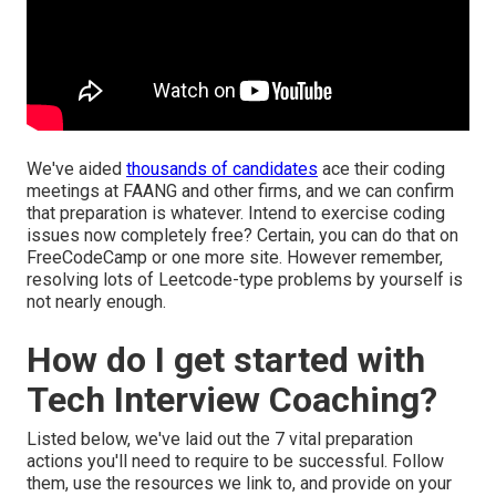
We've aided
thousands of candidates
ace their coding
meetings at FAANG and other firms, and we can confirm
that preparation is whatever. Intend to exercise coding
issues now completely free? Certain, you can do that on
FreeCodeCamp
or one more site. However remember,
resolving lots of Leetcode-type problems by yourself is
not nearly enough.
How do I get started with
Tech Interview Coaching?
Listed below, we've laid out the 7 vital preparation
actions you'll need to require to be successful. Follow
them, use the resources we link to, and provide on your