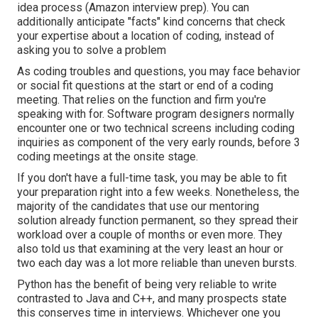
idea process (Amazon interview prep). You can
additionally anticipate "facts" kind concerns that check
your expertise about a location of coding, instead of
asking you to solve a problem
As coding troubles and questions, you may face
behavior
or social fit questions
at the start or end of a coding
meeting. That relies on the function and firm you're
speaking with for. Software program designers normally
encounter one or two technical screens including coding
inquiries as component of the very early rounds, before 3
coding meetings at the onsite stage.
If you don't have a full-time task, you may be able to fit
your preparation right into a few weeks. Nonetheless, the
majority of the candidates that use our mentoring
solution already function permanent, so they spread their
workload over a couple of months or even more. They
also told us that examining at the very least an hour or
two each day was a lot more reliable than uneven bursts.
Python has the benefit of being very reliable to write
contrasted to Java and C++, and many prospects state
this conserves time in interviews. Whichever one you