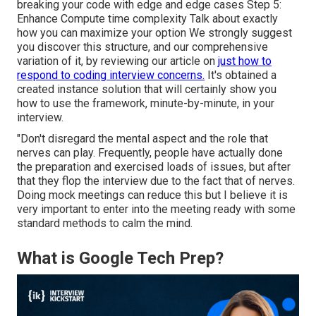
breaking your code with edge and edge cases Step 5:
Enhance Compute time complexity Talk about exactly
how you can maximize your option We strongly suggest
you discover this structure, and our comprehensive
variation of it, by reviewing our article on
just how to
respond to coding interview concerns.
It's obtained a
created instance solution that will certainly show you
how to use the framework, minute-by-minute, in your
interview.
"Don't disregard the mental aspect and the role that
nerves can play. Frequently, people have actually done
the preparation and exercised loads of issues, but after
that they flop the interview due to the fact that of nerves.
Doing mock meetings can reduce this but I believe it is
very important to enter into the meeting ready with some
standard methods to calm the mind.
What is Google Tech Prep?