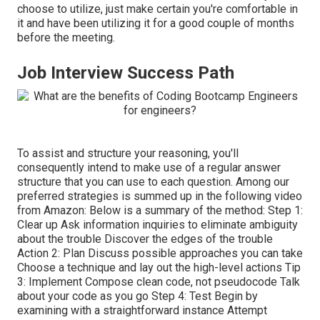
choose to utilize, just make certain you're comfortable in
it and have been utilizing it for a good couple of months
before the meeting.
Job Interview Success Path
To assist and structure your reasoning, you'll
consequently intend to make use of a regular answer
structure that you can use to each question. Among our
preferred strategies is summed up in the following video
from Amazon: Below is a summary of the method: Step 1:
Clear up Ask information inquiries to eliminate ambiguity
about the trouble Discover the edges of the trouble
Action 2: Plan Discuss possible approaches you can take
Choose a technique and lay out the high-level actions Tip
3: Implement Compose clean code, not pseudocode Talk
about your code as you go Step 4: Test Begin by
examining with a straightforward instance Attempt