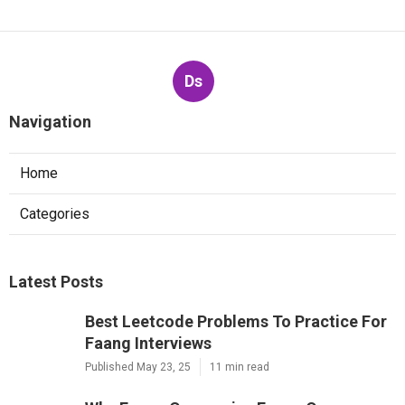
Ds
Navigation
Home
Categories
Latest Posts
Best Leetcode Problems To Practice For
Faang Interviews
Published May 23, 25
11 min read