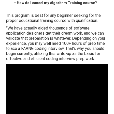
–
How do I cancel my Algorithm Training course?
This program is best for any beginner seeking for the
proper educational training course with qualification.
"We have actually aided thousands of software
application designers get their dream work, and we can
validate that preparation is whatever. Depending on your
experience, you may well need 100+ hours of prep time
to ace a FAANG coding interview. That's why you should
begin currently, utilizing this write-up as the basis for
effective and efficient coding interview prep work.