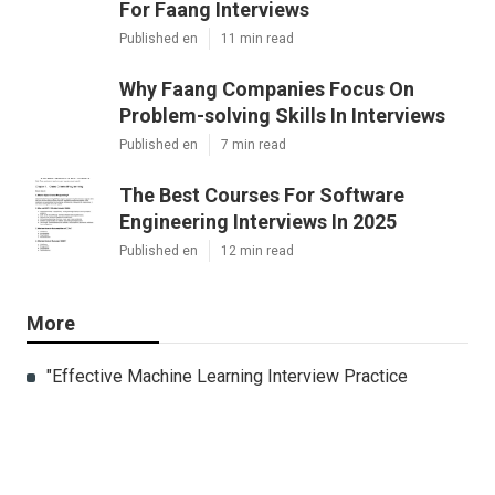
For Faang Interviews
Published en
11 min read
Why Faang Companies Focus On
Problem-solving Skills In Interviews
Published en
7 min read
The Best Courses For Software
Engineering Interviews In 2025
Published en
12 min read
More
"Effective Machine Learning Interview Practice