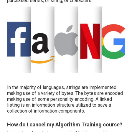
purchased series, or string, of characters.
In the majority of languages, strings are implemented
making use of a variety of bytes. The bytes are encoded
making use of some personality encoding. A linked
listing is an information structure utilized to save a
collection of information components.
How do I cancel my Algorithm Training course?