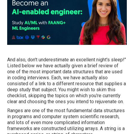
And also, don't underestimate an excellent night's sleep!"
Listed below we have actually given a brief review of
one of the most important data structures that are used
in coding interviews. Each, we have actually also
consisted of a link to a different resource that supplies a
deep study that subject. You might wish to skim this
checklist, skipping the topics on which you're currently
clear and choosing the ones you intend to rejuvenate on.
Ranges are one of the most fundamental data structures
in programs and computer system scientific research,
and lots of even more complicated information
frameworks are constructed utilizing arrays. A string is a