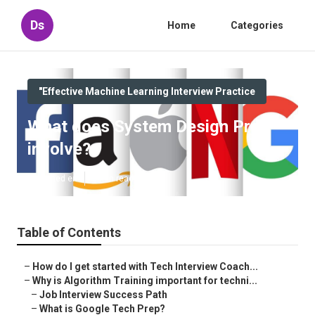
Ds
Home
Categories
"Effective Machine Learning Interview Practice
What does System Design Prep
involve?
Published en
5 min read
Table of Contents
–
How do I get started with Tech Interview Coach...
–
Why is Algorithm Training important for techni...
–
Job Interview Success Path
–
What is Google Tech Prep?