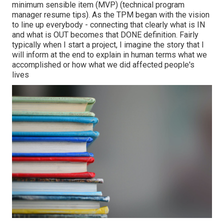
minimum sensible item (MVP) (technical program
manager resume tips). As the TPM began with the vision
to line up everybody - connecting that clearly what is IN
and what is OUT becomes that DONE definition. Fairly
typically when I start a project, I imagine the story that I
will inform at the end to explain in human terms what we
accomplished or how what we did affected people's
lives