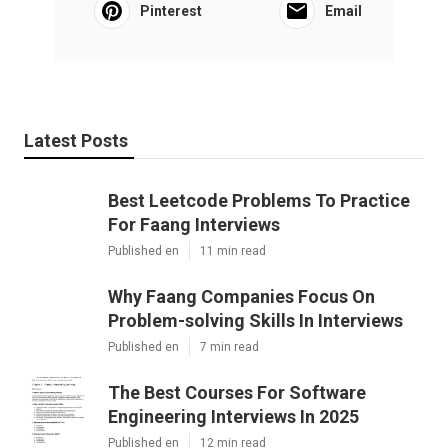
Pinterest
Email
Latest Posts
Best Leetcode Problems To Practice
For Faang Interviews
Published en
11 min read
Why Faang Companies Focus On
Problem-solving Skills In Interviews
Published en
7 min read
The Best Courses For Software
Engineering Interviews In 2025
Published en
12 min read