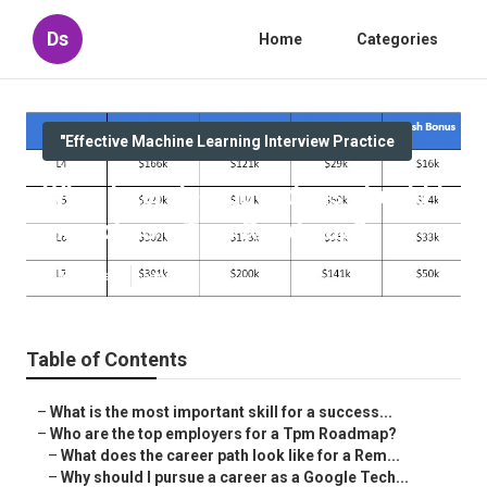
Ds
Home
Categories
"Effective Machine Learning Interview Practice
What interview questions should I
expect as a Tpm Roadmap?
Published en
5 min read
Table of Contents
–
What is the most important skill for a success...
–
Who are the top employers for a Tpm Roadmap?
–
What does the career path look like for a Rem...
–
Why should I pursue a career as a Google Tech...