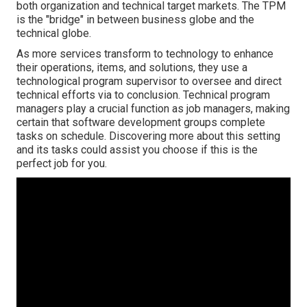
both organization and technical target markets. The TPM
is the "bridge" in between business globe and the
technical globe.
As more services transform to technology to enhance
their operations, items, and solutions, they use a
technological program supervisor to oversee and direct
technical efforts via to conclusion. Technical program
managers play a crucial function as job managers, making
certain that software development groups complete
tasks on schedule. Discovering more about this setting
and its tasks could assist you choose if this is the
perfect job for you.