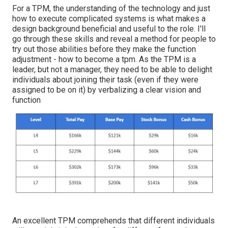
For a TPM, the understanding of the technology and just
how to execute complicated systems is what makes a
design background beneficial and useful to the role. I'll
go through these skills and reveal a method for people to
try out those abilities before they make the function
adjustment - how to become a tpm. As the TPM is a
leader, but not a manager, they need to be able to delight
individuals about joining their task (even if they were
assigned to be on it) by verbalizing a clear vision and
function
An excellent TPM comprehends that different individuals