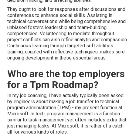
decision-making, and affecting abilities.
They ought to look for responses after discussions and
conferences to enhance social skills. Assisting in
technical conversations while being comprehensive and
unbiased fosters leadership and team-building
competencies. Volunteering to mediate throughout
project conflicts can also refine analytic and compassion.
Continuous learning through targeted soft abilities
training, coupled with reflective techniques, makes sure
ongoing development in these essential areas.
Who are the top employers
for a Tpm Roadmap?
In my job coaching, I have actually typically been asked
by engineers about making a job transfer to technical
program administration (TPM) - my present function at
Microsoft. In tech, program management is a function
similar to task management yet often includes extra that
just managing tasks. At Microsoft, it is rather of a catch-
all for various kinds of roles.