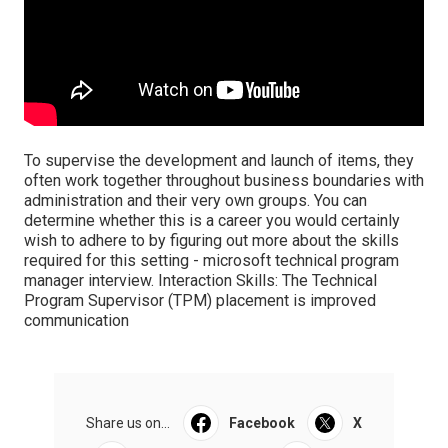
To supervise the development and launch of items, they
often work together throughout business boundaries with
administration and their very own groups. You can
determine whether this is a career you would certainly
wish to adhere to by figuring out more about the skills
required for this setting - microsoft technical program
manager interview. Interaction Skills: The Technical
Program Supervisor (TPM) placement is improved
communication
Share us on...
Facebook
X