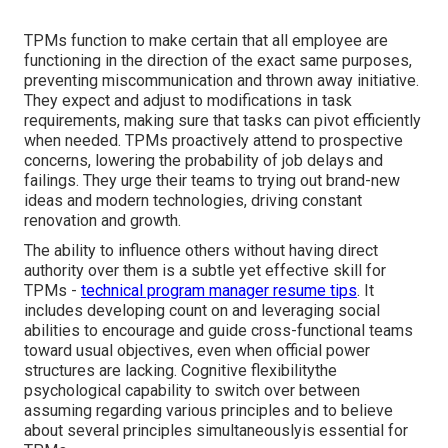
TPMs function to make certain that all employee are
functioning in the direction of the exact same purposes,
preventing miscommunication and thrown away initiative.
They expect and adjust to modifications in task
requirements, making sure that tasks can pivot efficiently
when needed. TPMs proactively attend to prospective
concerns, lowering the probability of job delays and
failings. They urge their teams to trying out brand-new
ideas and modern technologies, driving constant
renovation and growth.
The ability to influence others without having direct
authority over them is a subtle yet effective skill for
TPMs -
technical program manager resume tips
. It
includes developing count on and leveraging social
abilities to encourage and guide cross-functional teams
toward usual objectives, even when official power
structures are lacking. Cognitive flexibilitythe
psychological capability to switch over between
assuming regarding various principles and to believe
about several principles simultaneouslyis essential for