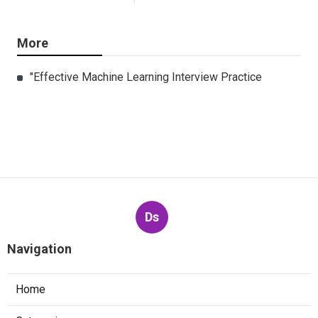
More
"Effective Machine Learning Interview Practice
Ds
Navigation
Home