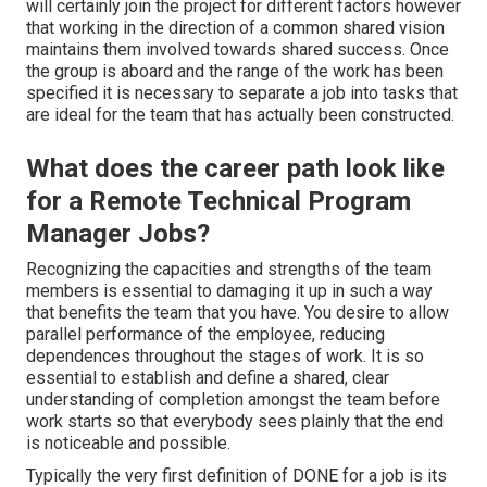
will certainly join the project for different factors however
that working in the direction of a common shared vision
maintains them involved towards shared success. Once
the group is aboard and the range of the work has been
specified it is necessary to separate a job into tasks that
are ideal for the team that has actually been constructed.
What does the career path look like
for a Remote Technical Program
Manager Jobs?
Recognizing the capacities and strengths of the team
members is essential to damaging it up in such a way
that benefits the team that you have. You desire to allow
parallel performance of the employee, reducing
dependences throughout the stages of work. It is so
essential to establish and define a shared, clear
understanding of completion amongst the team before
work starts so that everybody sees plainly that the end
is noticeable and possible.
Typically the very first definition of DONE for a job is its