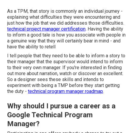
As a TPM, that story is commonly an individual journey -
explaining what difficulties they were encountering and
just how the job that we did addresses those difficulties.
technical project manager certification
. Having the ability
to inform a good tale is how you associate with people in
a genuine way that they will certainly bear in mind - and
have the ability to retell
I tell people that they need to be able to inform a story to
their manager that the supervisor would intend to inform
to their very own manager. If you're interested in finding
out more about narration, watch or discover an excellent.
So a designer sees these skills and intends to
experiment with being a TMP before they start getting
the duty -
technical program manager roadmap
.
Why should I pursue a career as a
Google Technical Program
Manager?