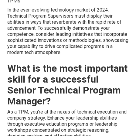
TPMs
In the ever-evolving technology market of 2024,
Technical Program Supervisors must display their
abilities in ways that reverberate with the rapid rate of
advancement. To successfully demonstrate your
competence, consider leading initiatives that incorporate
sophisticated innovations or methodologies, showcasing
your capability to drive complicated programs in a
modern tech atmosphere.
What is the most important
skill for a successful
Senior Technical Program
Manager?
As a TPM, you're at the nexus of technical execution and
company strategy. Enhance your leadership abilities
through executive education programs or leadership
workshops concentrated on strategic reasoning,