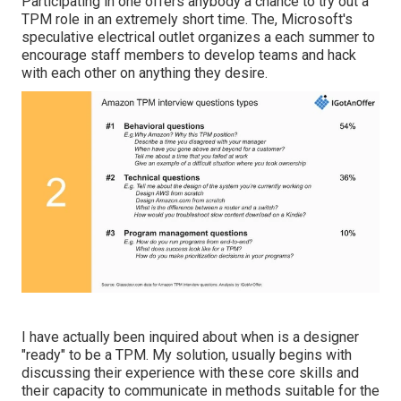
Participating in one offers anybody a chance to try out a
TPM role in an extremely short time. The, Microsoft's
speculative electrical outlet organizes a each summer to
encourage staff members to develop teams and hack
with each other on anything they desire.
I have actually been inquired about when is a designer
"ready" to be a TPM. My solution, usually begins with
discussing their experience with these core skills and
their capacity to communicate in methods suitable for the