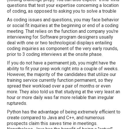
questions that test your expertise concerning a location
of coding, as opposed to asking you to solve a trouble
As coding issues and questions, you may face
behavior
or social fit inquiries
at the beginning or end of a coding
meeting. That relies on the function and company you're
interviewing for. Software program designers usually
deal with one or two technological displays entailing
coding inquiries as component of the very early rounds,
prior to 3 coding interviews at the onsite phase.
If you do not have a permanent job, you might have the
ability to fit your prep work right into a couple of weeks.
However, the majority of the candidates that utilize our
training service currently function permanent, so they
spread their workload over a pair of months or even
more. They also told us that studying at the very least an
hour or more daily was far more reliable than irregular
ruptureds.
Python has the advantage of being extremely efficient to
create compared to Java and C++, and numerous
prospects claim this saves time in meetings.