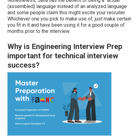
Nonetheless, Java has the benefit of being a "actual"
(assembled) language instead of an analyzed language
and
some people claim
this might excite your recruiter.
Whichever one you pick to make use of, just make certain
you fit in it and have been using it for a good couple of
months prior to the interview.
Why is Engineering Interview Prep
important for technical interview
success?