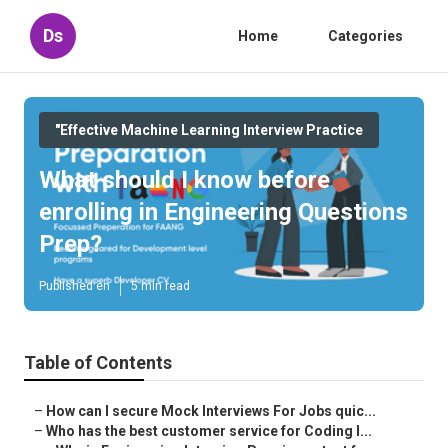
Ds
Home
Categories
"Effective Machine Learning Interview Practice
What should I know before
enrolling in Engineering Questions
Prep?
Published en
5 min read
Table of Contents
–
How can I secure Mock Interviews For Jobs quic...
–
Who has the best customer service for Coding I...