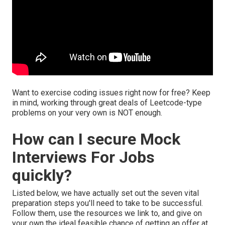
Want to exercise coding issues right now for free? Keep
in mind, working through great deals of Leetcode-type
problems on your very own is NOT enough.
How can I secure Mock
Interviews For Jobs
quickly?
Listed below, we have actually set out the seven vital
preparation steps you'll need to take to be successful.
Follow them, use the resources we link to, and give on
your own the ideal feasible chance of getting an offer at