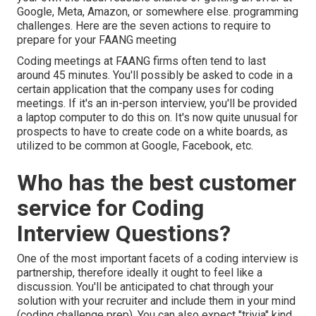
Google, Meta, Amazon, or somewhere else. programming
challenges. Here are the seven actions to require to
prepare for your FAANG meeting
Coding meetings at FAANG firms often tend to last
around 45 minutes. You'll possibly be asked to code in a
certain application that the company uses for coding
meetings. If it's an in-person interview, you'll be provided
a laptop computer to do this on. It's now quite unusual for
prospects to have to create code on a white boards, as
utilized to be common at Google, Facebook, etc.
Who has the best customer
service for Coding
Interview Questions?
One of the most important facets of a coding interview is
partnership, therefore ideally it ought to feel like a
discussion. You'll be anticipated to chat through your
solution with your recruiter and include them in your mind
(coding challenge prep). You can also expect "trivia" kind