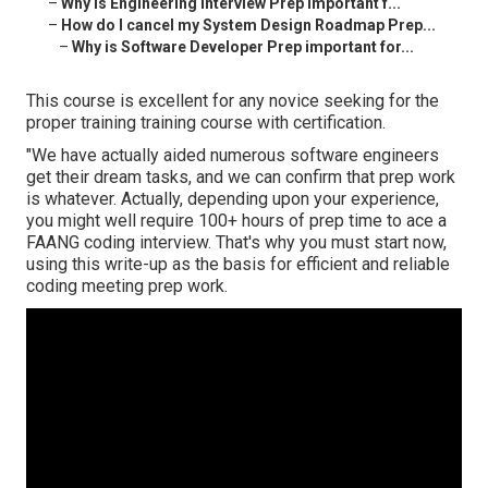
–
Why is Engineering Interview Prep important f...
–
How do I cancel my System Design Roadmap Prep...
–
Why is Software Developer Prep important for...
This course is excellent for any novice seeking for the
proper training training course with certification.
"We have actually aided numerous software engineers
get their dream tasks, and we can confirm that prep work
is whatever. Actually, depending upon your experience,
you might well require 100+ hours of prep time to ace a
FAANG coding interview. That's why you must start now,
using this write-up as the basis for efficient and reliable
coding meeting prep work.