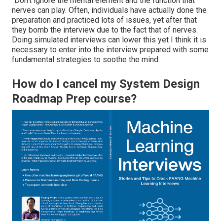
"Don't ignore the mental element and the function that
nerves can play. Often, individuals have actually done the
preparation and practiced lots of issues, yet after that
they bomb the interview due to the fact that of nerves.
Doing simulated interviews can lower this yet I think it is
necessary to enter into the interview prepared with some
fundamental strategies to soothe the mind.
How do I cancel my System Design
Roadmap Prep course?