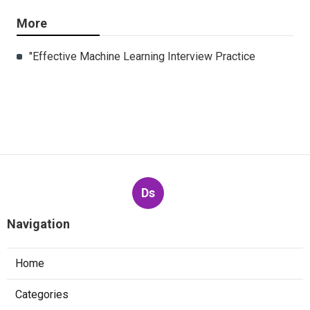
More
"Effective Machine Learning Interview Practice
Ds
Navigation
Home
Categories