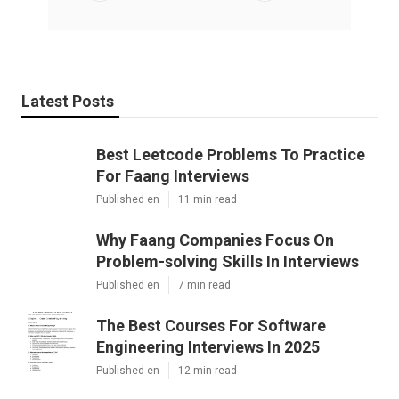
Latest Posts
Best Leetcode Problems To Practice
For Faang Interviews
Published en
11 min read
Why Faang Companies Focus On
Problem-solving Skills In Interviews
Published en
7 min read
The Best Courses For Software
Engineering Interviews In 2025
Published en
12 min read