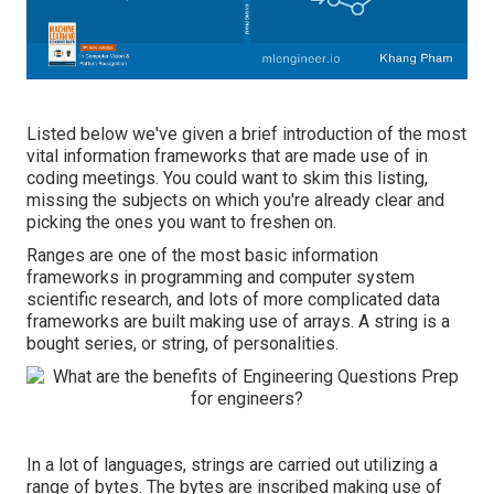
Listed below we've given a brief introduction of the most
vital information frameworks that are made use of in
coding meetings. You could want to skim this listing,
missing the subjects on which you're already clear and
picking the ones you want to freshen on.
Ranges are one of the most basic information
frameworks in programming and computer system
scientific research, and lots of more complicated data
frameworks are built making use of arrays. A string is a
bought series, or string, of personalities.
In a lot of languages, strings are carried out utilizing a
range of bytes. The bytes are inscribed making use of