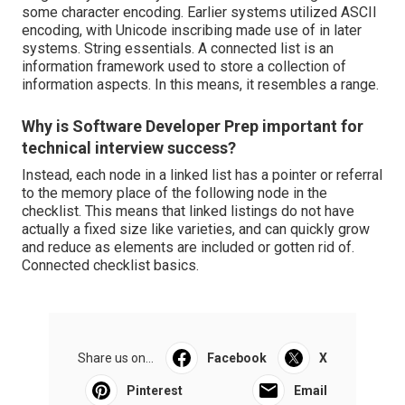
some character encoding. Earlier systems utilized ASCII
encoding, with Unicode inscribing made use of in later
systems.
String essentials
. A connected list is an
information framework used to store a collection of
information aspects. In this means, it resembles a range.
Why is Software Developer Prep important for
technical interview success?
Instead, each node in a linked list has a pointer or referral
to the memory place of the following node in the
checklist. This means that linked listings do not have
actually a fixed size like varieties, and can quickly grow
and reduce as elements are included or gotten rid of.
Connected checklist basics
.
Share us on...
Facebook
X
Pinterest
Email