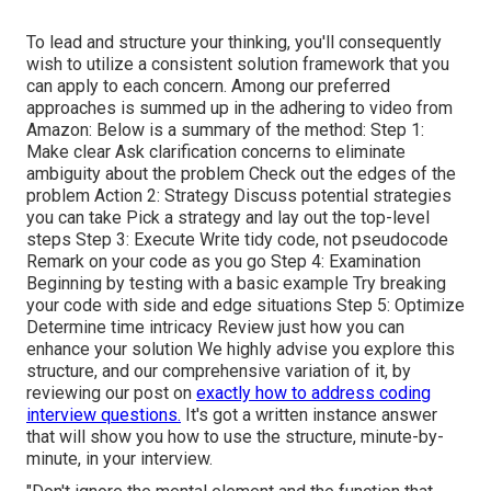
To lead and structure your thinking, you'll consequently
wish to utilize a consistent solution framework that you
can apply to each concern. Among our preferred
approaches is summed up in the adhering to video from
Amazon: Below is a summary of the method: Step 1:
Make clear Ask clarification concerns to eliminate
ambiguity about the problem Check out the edges of the
problem Action 2: Strategy Discuss potential strategies
you can take Pick a strategy and lay out the top-level
steps Step 3: Execute Write tidy code, not pseudocode
Remark on your code as you go Step 4: Examination
Beginning by testing with a basic example Try breaking
your code with side and edge situations Step 5: Optimize
Determine time intricacy Review just how you can
enhance your solution We highly advise you explore this
structure, and our comprehensive variation of it, by
reviewing our post on
exactly how to address coding
interview questions.
It's got a written instance answer
that will show you how to use the structure, minute-by-
minute, in your interview.