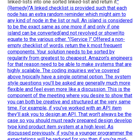
linked-lists into one sorted linked-list and return it.
"
(Remedy)"A linked checklist is provided such that each
node has an extra random reminder which might aim to
any kind of node in the list or null. An island is considered
to be the exact same as one more if and only if one
island can be converted(and not revolved or shown)to
equate to the various other. "(Service )" Offered a non-
empty checklist of words, return the k most frequent
components. Your solution needs to be sorted by
regularity from greatest to cheapest. Amazon's engineers
for that reason need to be able to make systems that are
highly scalable. The coding inquiries we've covered
above typically have a single optimal option. The system
style questions you'll be asked are generally much more
flexible and feel even more like a discussion. This is the
component of the meeting where you desire to show that
you can both be creative and structured at the very same
time. For example, if you've worked with an API item
they'll ask you to design an API. That won't always be the
case so you should must ready prepared design develop
type kind product item system at a high level. As
discussed previously, if you're a younger programmer the
expectations will be reduced for you than if you're mid-