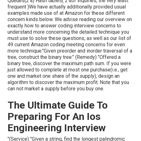
Queues(2%) Hash tables( 2%of inquiries, the very least
frequent )We have actually additionally provided usual
examples made use of at Amazon for these different
concern kinds below. We advise reading our overview on
exactly how to answer coding interview concerns to
understand more concerning the detailed technique you
must use to solve these questions, as well as our list of
49 current Amazon coding meeting concerns for even
more technique."Given preorder and inorder traversal of a
tree, construct the binary tree." (Remedy)
"Offered
a
binary tree, discover the
maximum path sum. If you were
just allowed to
complete at most one purchase(i.e., get
one and market one share of the supply), design an
algorithm to discover the maximum profit. Note that you
can not market a supply before you buy one.
The Ultimate Guide To
Preparing For An Ios
Engineering Interview
"(Service) "Given a string, find the longest palindromic