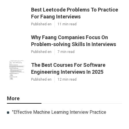
Best Leetcode Problems To Practice
For Faang Interviews
Published en
11 min read
Why Faang Companies Focus On
Problem-solving Skills In Interviews
Published en
7 min read
The Best Courses For Software
Engineering Interviews In 2025
Published en
12 min read
More
"Effective Machine Learning Interview Practice