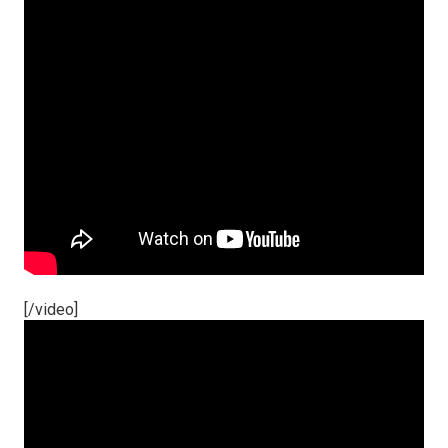
[/video]