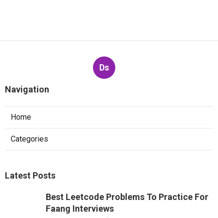
Ds
Navigation
Home
Categories
Latest Posts
Best Leetcode Problems To Practice For
Faang Interviews