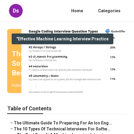
Ds
Home
Categories
"Effective Machine Learning Interview Practice
The Key Steps To Prepare For A
Software Engineer Interview –
Best Practices
Published en
10 min read
Table of Contents
–
The Ultimate Guide To Preparing For An Ios Eng...
–
The 10 Types Of Technical Interviews For Softw...