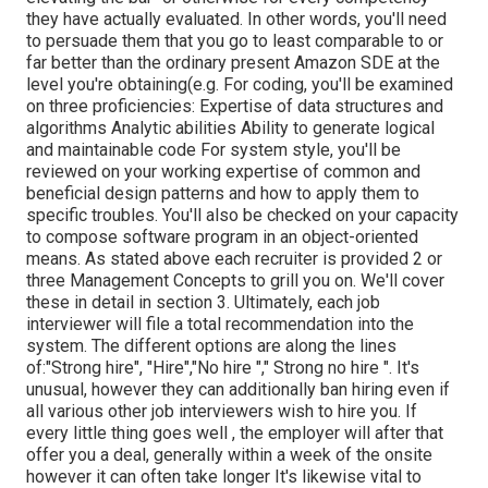
they have actually evaluated. In other words, you'll need
to persuade them that you go to least comparable to or
far better than the ordinary present Amazon SDE at the
level you're obtaining(e.g. For coding, you'll be examined
on three proficiencies: Expertise of data structures and
algorithms Analytic abilities Ability to generate logical
and maintainable code For system style, you'll be
reviewed on your working expertise of common and
beneficial design patterns and how to apply them to
specific troubles. You'll also be checked on your capacity
to compose software program in an object-oriented
means. As stated above each recruiter is provided 2 or
three Management Concepts to grill you on. We'll cover
these in detail in section 3. Ultimately, each job
interviewer will file a total recommendation into the
system. The different options are along the lines
of:"Strong hire", "Hire","No hire "," Strong no hire ". It's
unusual, however they can additionally ban hiring even if
all various other job interviewers wish to hire you. If
every little thing goes well , the employer will after that
offer you a deal, generally within a week of the onsite
however it can often take longer It's likewise vital to