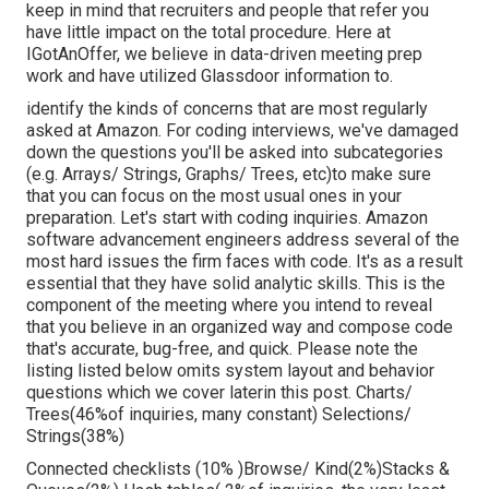
keep in mind that recruiters and people that refer you
have little impact on the total procedure. Here at
IGotAnOffer, we believe in data-driven meeting prep
work and have utilized Glassdoor information to.
identify the kinds of concerns that are most regularly
asked at Amazon. For coding interviews, we've damaged
down the questions you'll be asked into subcategories
(e.g. Arrays/ Strings, Graphs/ Trees, etc)to make sure
that you can focus on the most usual ones in your
preparation. Let's start with coding inquiries. Amazon
software advancement engineers address several of the
most hard issues the firm faces with code. It's as a result
essential that
they have solid analytic skills. This is the
component of the meeting where you intend to reveal
that you believe in an organized way and compose code
that's accurate, bug-free, and quick. Please note the
listing listed below omits system layout and behavior
questions which we cover later
in this post. Charts/
Trees(46%of inquiries, many constant) Selections/
Strings(38%)
Connected checklists (10% )Browse/ Kind(2%)Stacks &