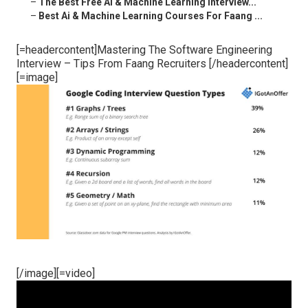
–
The Best Free Ai & Machine Learning Interview...
–
Best Ai & Machine Learning Courses For Faang ...
[=headercontent]Mastering The Software Engineering
Interview – Tips From Faang Recruiters [/headercontent]
[=image]
[/image][=video]