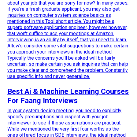
about your job that you are sorry for now? In many cases,
if you're a fresh graduate applicant, you may also get
inquiries on computer system science basics as
mentioned in this Tool short article. You might be a
superb software application engineer, however however,
that won't suffice to ace your meetings at Amazon.
Interviewing is an ability by itself, that you need to learn.
Allow's consider some vital suggestions to make certain
you approach your interviews in the ideal method.
Typically the concerns you'll be asked will be fairly
uncertain, so make certain you ask inquiries that can help
you make clear and comprehend the problem. Constantly
use specific info and never generalize.
Best Ai & Machine Learning Courses
For Faang Interviews
In your system design meeting, you need to explicitly
specify presumptions and inspect with your job
interviewer to see if those assumptions are practical.
While we mentioned the very first four worths as the
ones offered focus in SDE interviews, the ideal method