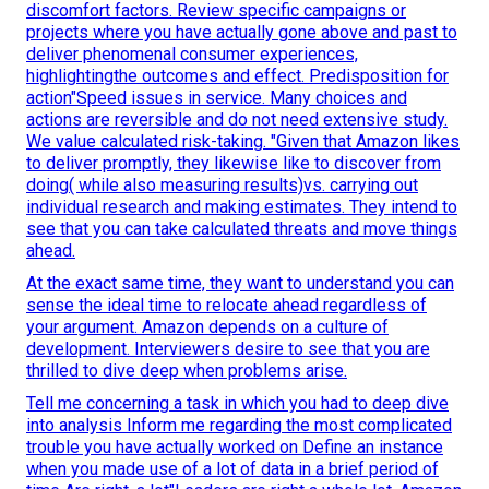
discomfort factors. Review specific campaigns or
projects where you have actually gone above and past to
deliver phenomenal consumer experiences,
highlightingthe outcomes and effect. Predisposition for
action"Speed issues in service. Many choices and
actions are reversible and do not need extensive study.
We value calculated risk-taking. "Given that Amazon likes
to deliver promptly, they likewise like to discover from
doing( while also measuring results)vs. carrying out
individual research and making estimates. They intend to
see that you can take calculated threats and move things
ahead.
At the exact same time, they want to understand you can
sense the ideal time to relocate ahead regardless of
your argument. Amazon depends on a culture of
development. Interviewers desire to see that you are
thrilled to dive deep when problems arise.
Tell me concerning a task in which you had to deep dive
into analysis Inform me regarding the most complicated
trouble you have actually worked on Define an instance
when you made use of a lot of data in a brief period of