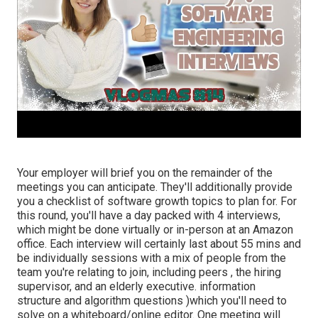
Your employer will brief you on the remainder of the
meetings you can anticipate. They'll additionally provide
you a checklist of software growth topics to plan for. For
this round, you'll have a day packed with 4 interviews,
which might be done virtually or in-person at an Amazon
office. Each interview will certainly last about 55 mins and
be individually sessions with a mix of people from the
team you're relating to join, including peers , the hiring
supervisor, and an elderly executive. information
structure and algorithm questions )which you'll need to
solve on a whiteboard/online editor. One meeting will