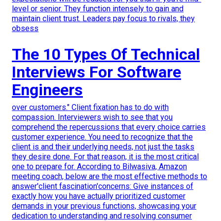
level or senior. They function intensely to gain and
maintain client trust. Leaders pay focus to rivals, they
obsess
The 10 Types Of Technical
Interviews For Software
Engineers
over customers." Client fixation has to do with
compassion. Interviewers wish to see that you
comprehend the repercussions that every choice carries
customer experience. You need to recognize that the
client is and their underlying needs, not just the tasks
they desire done. For that reason, it is the most critical
one to prepare for. According to Bilwasiva, Amazon
meeting coach, below are the most effective methods to
answer'client fascination'concerns: Give instances of
exactly how you have actually prioritized customer
demands in your previous functions, showcasing your
dedication to understanding and resolving consumer