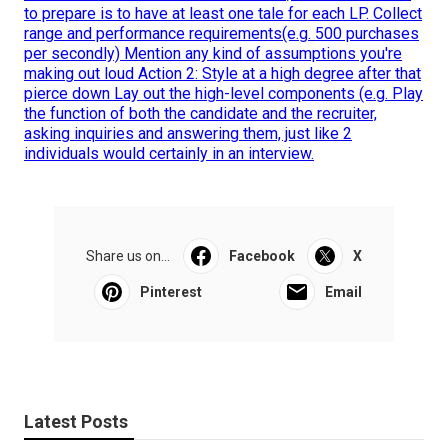
to prepare is to have at least one tale for each LP. Collect
range and performance requirements(e.g. 500 purchases
per secondly) Mention any kind of assumptions you're
making out loud Action 2: Style at a high degree after that
pierce down Lay out the high-level components (e.g. Play
the function of both the candidate and the recruiter,
asking inquiries and answering them, just like 2
individuals would certainly in an interview.
Share us on...
Facebook
X
Pinterest
Email
Latest Posts