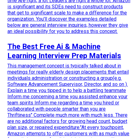
time Are right, a lot"Leaders are right a whole lot. Amazon
is significant and its SDEs need to construct products
that get to significant scale to make a difference for the
organization. You'll discover the examples detailed
below are general interview inquiries, however they give
an ideal possibility for you to address this concept.
The Best Free Ai & Machine
Learning Interview Prep Materials
This management concept is typically talked about in
meetings for really elderly design placements that entail
individuals administration or constructing a group(e.g.
Software Advancement Supervisor, Director, and so on ).
Explain a time you tipped in to help a battling teammate
Inform me concerning a time you assisted enhance your
team spirits Inform me regarding a time you hired or
collaborated with people smarter than you are
Thriftiness" Complete much more with much less. There
are no additional factors for growing head count, budget
plan size, or repaired expenditure."At every touchpoint,
Amazon attempts to offer customers with as much value