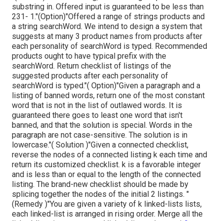
substring in. Offered input is guaranteed to be less than
231- 1."(Option)"Offered a range of strings products and
a string searchWord. We intend to design a system that
suggests at many 3 product names from products after
each personality of searchWord is typed. Recommended
products ought to have typical prefix with the
searchWord. Return checklist of listings of the
suggested products after each personality of
searchWord is typed."( Option)"Given a paragraph and a
listing of banned words, return one of the most constant
word that is not in the list of outlawed words. It is
guaranteed there goes to least one word that isn't
banned, and that the solution is special. Words in the
paragraph are not case-sensitive. The solution is in
lowercase."( Solution )"Given a connected checklist,
reverse the nodes of a connected listing k each time and
return its customized checklist. k is a favorable integer
and is less than or equal to the length of the connected
listing. The brand-new checklist should be made by
splicing together the nodes of the initial 2 listings. "
(Remedy )"You are given a variety of k linked-lists lists,
each linked-list is arranged in rising order. Merge all the