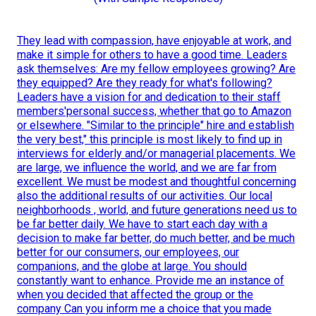
They lead with compassion, have enjoyable at work, and
make it simple for others to have a good time. Leaders
ask themselves: Are my fellow employees growing? Are
they equipped? Are they ready for what's following?
Leaders have a vision for and dedication to their staff
members'personal success, whether that go to Amazon
or elsewhere. "Similar to the principle" hire and establish
the very best," this principle is most likely to find up in
interviews for elderly and/or managerial placements. We
are large, we influence the world, and we are far from
excellent. We must be modest and thoughtful concerning
also the additional results of our activities. Our local
neighborhoods , world, and future generations need us to
be far better daily. We have to start each day with a
decision to make far better, do much better, and be much
better for our consumers, our employees, our
companions, and the globe at large. You should
constantly want to enhance. Provide me an instance of
when you decided that affected the group or the
company Can you inform me a choice that you made