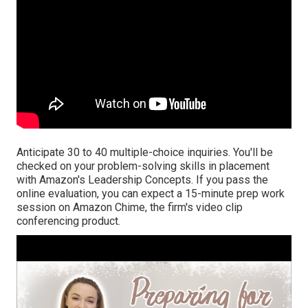
Anticipate 30 to 40 multiple-choice inquiries. You'll be
checked on your problem-solving skills in placement
with Amazon's Leadership Concepts. If you pass the
online evaluation, you can expect a 15-minute prep work
session on Amazon Chime, the firm's video clip
conferencing product.