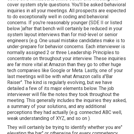
cover system style questions. You'll be asked behavioral
inquiries in all your meetings. All prospects are expected
to do exceptionally well in coding and behavioral
concerns. If you're reasonably younger (SDE II or listed
below )after that bench will certainly be reduced in your
system layout interviews than for mid-level or senior
engineers (e.g. One usual mistake candidates make is to
under-prepare for behavior concerns. Each interviewer is
normally assigned 2 or three Leadership Principles to
concentrate on throughout your interview. These inquiries
are far more vital at Amazon than they go to other huge
tech companies like Google or Meta. Lastly, one of your
last meetings will be with what Amazon calls a"Bar
Raiser". The kind is regularly evolving, but we have
detailed a few of its major elements below. The job
interviewer will file the notes they took throughout the
meeting. This generally includes the inquiries they asked,
a summary of
your solutions, and any additional
perceptions they had actually (e.g. connected ABC well,
weak understanding of XYZ, and so on
).
They will certainly be trying to identify whether you are"
elevating the bar" or otherwise for every competency