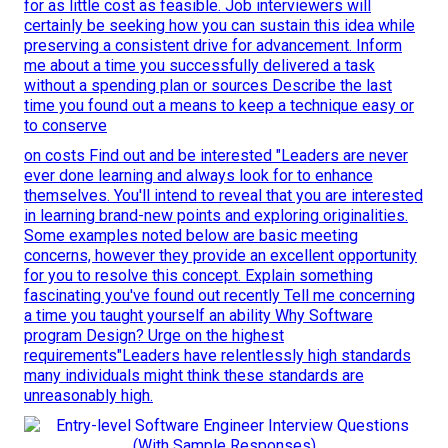
for as little cost as feasible. Job interviewers will
certainly be seeking how you can sustain this idea while
preserving a consistent drive for advancement. Inform
me about a time you successfully delivered a task
without a spending plan or sources Describe the last
time you found out a means to keep a technique easy or
to conserve
on costs Find out and be interested "Leaders are never
ever done learning and always look for to enhance
themselves. You'll intend to reveal that you are interested
in learning brand-new points and exploring originalities.
Some examples noted below are basic meeting
concerns, however they provide an excellent opportunity
for you to resolve this concept. Explain something
fascinating you've found out recently Tell me concerning
a time you taught yourself an ability Why Software
program Design? Urge on the highest
requirements"Leaders have relentlessly high standards
many individuals might think these standards are
unreasonably high.