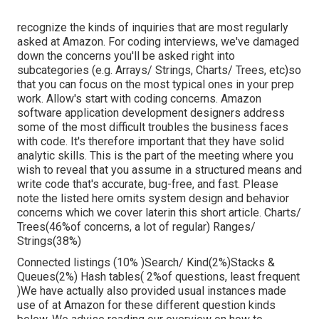
recognize the kinds of inquiries that are most regularly
asked at Amazon. For coding interviews, we've damaged
down the concerns you'll be asked right into
subcategories (e.g. Arrays/ Strings, Charts/ Trees, etc)so
that you can focus on the most typical ones in your prep
work. Allow's start with coding concerns. Amazon
software application development designers address
some of the most difficult troubles the business faces
with code. It's therefore important that
they have solid
analytic skills. This is the part of the meeting where you
wish to reveal that you assume in a structured means and
write code that's accurate, bug-free, and fast. Please
note the listed here omits system design and behavior
concerns which we cover later
in this short article. Charts/
Trees(46%of concerns, a lot of regular) Ranges/
Strings(38%)
Connected listings (10% )Search/ Kind(2%)Stacks &
Queues(2%) Hash tables( 2%of questions, least frequent
)We have actually also provided usual instances made
use of at Amazon for these different question kinds