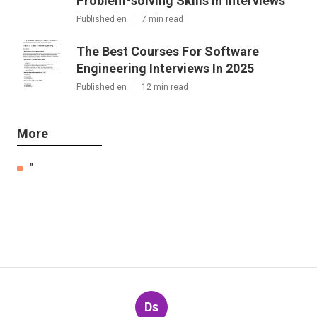
Problem-solving Skills In Interviews
Published en
7 min read
The Best Courses For Software
Engineering Interviews In 2025
Published en
12 min read
More
"
Ds