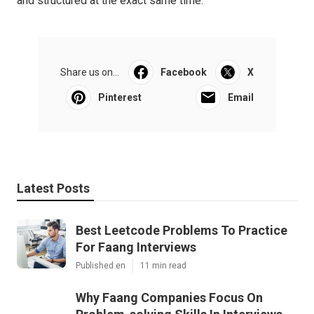
and structured at the exact same time.
Share us on...
Facebook
X
Pinterest
Email
Latest Posts
Best Leetcode Problems To Practice
For Faang Interviews
Published en
11 min read
Why Faang Companies Focus On