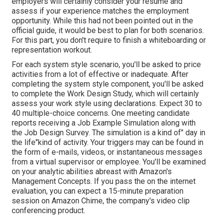
employers will certainly consider your resume and
assess if your experience matches the employment
opportunity. While this had not been pointed out in the
official guide, it would be best to plan for both scenarios.
For this part, you don't require to finish a whiteboarding or
representation workout.
For each system style scenario, you'll be asked to price
activities from a lot of effective or inadequate. After
completing the system style component, you'll be asked
to complete the Work Design Study, which will certainly
assess your work style using declarations. Expect 30 to
40 multiple-choice concerns. One meeting candidate
reports receiving a Job Example Simulation along with
the Job Design Survey. The simulation is a kind of" day in
the life"kind of activity. Your triggers may can be found in
the form of e-mails, videos, or instantaneous messages
from a virtual supervisor or employee. You'll be examined
on your analytic abilities abreast with Amazon's
Management Concepts. If you pass the on the internet
evaluation, you can expect a 15-minute preparation
session on Amazon Chime, the company's video clip
conferencing product.