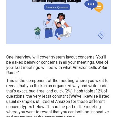
One interview will cover system layout concerns. You'll
be asked behavior concerns in all your meetings. One of
your last meetings will be with what Amazon calls a"Bar
Raiser".
This is the component of the meeting where you want to
reveal that you think in an organized way and write code
that's exact, bug-free, and quick.(2%) Hash tables( 2%of
questions, the very least constant )We've likewise listed
usual examples utilized at Amazon for these different
concern types below. This is the part of the meeting
where you want to reveal that you can both be innovative