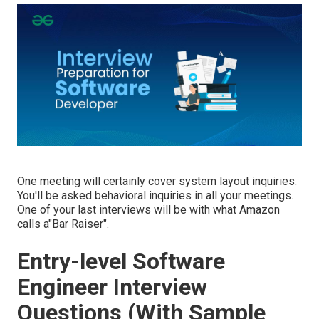
One meeting will certainly cover system layout inquiries.
You'll be asked behavioral inquiries in all your meetings.
One of your last interviews will be with what Amazon
calls a"Bar Raiser".
Entry-level Software
Engineer Interview
Questions (With Sample