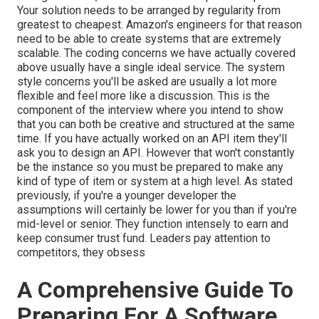
Your solution needs to be arranged by regularity from
greatest to cheapest. Amazon's engineers for that reason
need to be able to create systems that are extremely
scalable. The coding concerns we have actually covered
above usually have a single ideal service. The system
style concerns you'll be asked are usually a lot more
flexible and feel more like a discussion. This is the
component of the interview where you intend to show
that you can both be creative and structured at the same
time. If you have actually worked on an API item they'll
ask you to design an API. However that won't constantly
be the instance so you must be prepared to make any
kind of type of item or system at a high level. As stated
previously, if you're a younger developer the
assumptions will certainly be lower for you than if you're
mid-level or senior. They function intensely to earn and
keep consumer trust fund. Leaders pay attention to
competitors, they obsess
A Comprehensive Guide To
Preparing For A Software