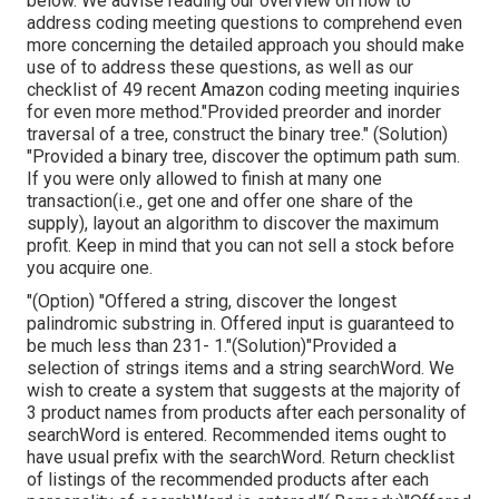
below. We advise reading our overview on how to
address coding meeting questions to comprehend even
more concerning the detailed approach you should make
use of to address these questions, as well as our
checklist of 49 recent Amazon coding meeting inquiries
for even more method."Provided preorder and inorder
traversal of a tree, construct the binary tree." (Solution)
"Provided
a binary tree, discover the
optimum path sum.
If you were only allowed to
finish at many one
transaction(i.e., get one and offer one share of the
supply), layout an algorithm to discover the maximum
profit. Keep in mind that you can not sell a stock before
you acquire one.
"(Option) "Offered a string, discover the longest
palindromic substring in. Offered input is guaranteed to
be much less than 231- 1."(Solution)"Provided a
selection of strings items and a string searchWord. We
wish to create a system that suggests at the majority of
3 product names from products after each personality of
searchWord is entered. Recommended items ought to
have usual prefix with the searchWord. Return checklist
of listings of the recommended products after each