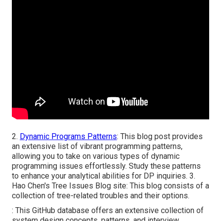
2.
Dynamic Programs Patterns
: This blog post provides
an extensive list of vibrant programming patterns,
allowing you to take on various types of dynamic
programming issues effortlessly. Study these patterns
to enhance your analytical abilities for DP inquiries. 3.
Hao Chen's Tree Issues Blog site
: This blog consists of a
collection of tree-related troubles and their options.
: This GitHub database offers an extensive collection of
system design concepts, patterns, and interview