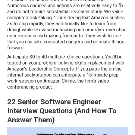
Numerous choices and actions are relatively easy to fix
and do not require substantial research study. We value
computed risk-taking. "Considering that Amazon suches
as to ship rapidly, they additionally like to learn from
doing( while likewise measuring outcomes)vs. executing
user research and making forecasts. They wish to see
that you can take computed dangers and relocate things
forward.
Anticipate 30 to 40 multiple-choice questions. You'll be
tested on your problem-solving skills in placement with
Amazon's Leadership Concepts. If you pass the on the
internet analysis, you can anticipate a 15-minute prep
work session on Amazon Chime, the firm's video
conferencing product.
22 Senior Software Engineer
Interview Questions (And How To
Answer Them)