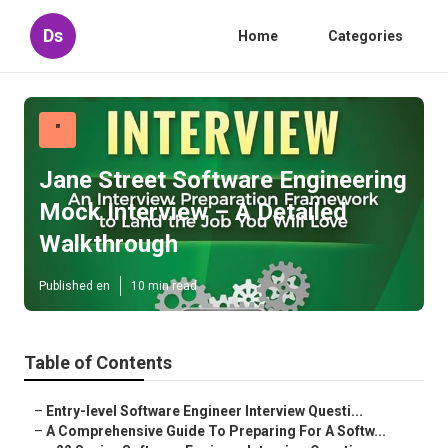
Ds
Home
Categories
"
Jane Street Software Engineering
Mock Interview – A Detailed
Walkthrough
Published en
10 min read
Table of Contents
–
Entry-level Software Engineer Interview Questi...
–
A Comprehensive Guide To Preparing For A Softw...