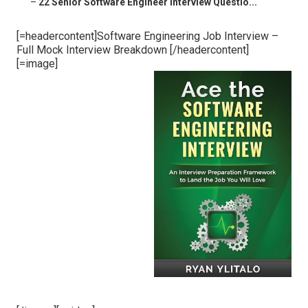
–
22 Senior Software Engineer Interview Questio...
[=headercontent]Software Engineering Job Interview –
Full Mock Interview Breakdown [/headercontent]
[=image]