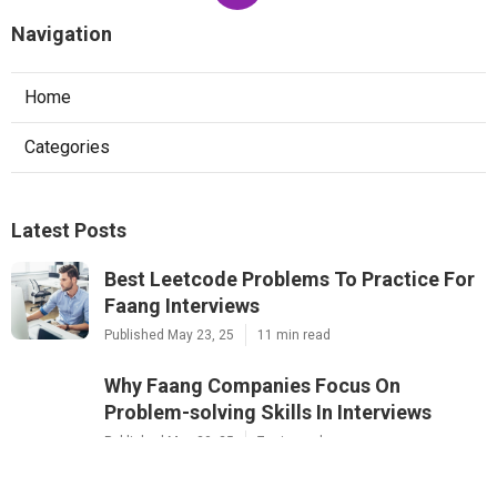
Navigation
Home
Categories
Latest Posts
Best Leetcode Problems To Practice For
Faang Interviews
Published May 23, 25
11 min read
Why Faang Companies Focus On
Problem-solving Skills In Interviews
Published May 20, 25
7 min read
The Best Courses For Software