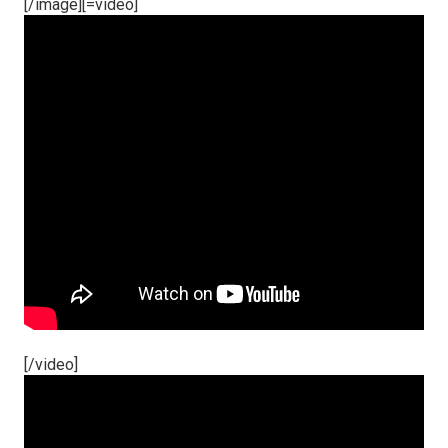
[/image][=video]
[/video]