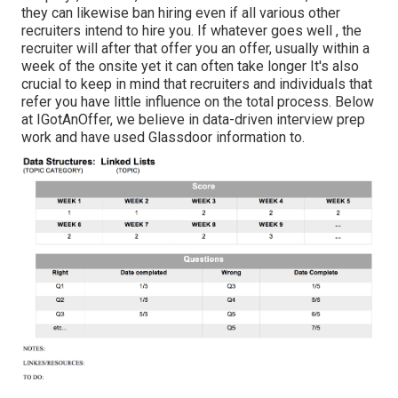
they can likewise ban hiring even if all various other
recruiters intend to hire you. If whatever goes well , the
recruiter will after that offer you an offer, usually within a
week of the onsite yet it can often take longer It's also
crucial to keep in mind that recruiters and individuals that
refer you have little influence on the total process. Below
at IGotAnOffer, we believe in data-driven interview prep
work and have used Glassdoor information to.