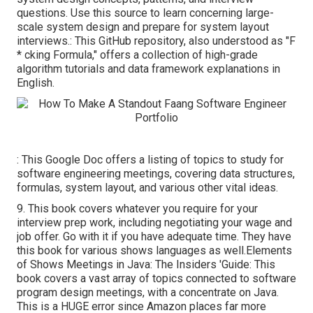
questions. Use this source to learn concerning large-
scale system design and prepare for system layout
interviews.: This GitHub repository, also understood as "F
* cking Formula," offers a collection of high-grade
algorithm tutorials and data framework explanations in
English.
: This Google Doc offers a listing of topics to study for
software engineering meetings, covering data structures,
formulas, system layout, and various other vital ideas.
9. This book covers whatever you require for your
interview prep work, including negotiating your wage and
job offer. Go with it if you have adequate time. They have
this book for various shows languages as well.Elements
of Shows Meetings in Java: The Insiders 'Guide: This
book covers a vast array of topics connected to software
program design meetings, with a concentrate on Java.
This is a HUGE error since Amazon places far more