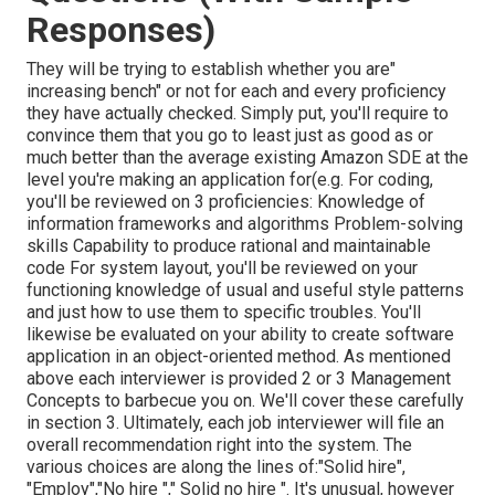
Responses)
They will be trying to establish whether you are"
increasing bench" or not for each and every proficiency
they have actually checked. Simply put, you'll require to
convince them that you go to least just as good as or
much better than the average existing Amazon SDE at the
level you're making an application for(e.g. For coding,
you'll be reviewed on 3 proficiencies: Knowledge of
information frameworks and algorithms Problem-solving
skills Capability to produce rational and maintainable
code For system layout, you'll be reviewed on your
functioning knowledge of usual and useful style patterns
and just how to use them to specific troubles. You'll
likewise be evaluated on your ability to create software
application in an object-oriented method. As mentioned
above each interviewer is provided 2 or 3 Management
Concepts to barbecue you on. We'll cover these carefully
in section 3. Ultimately, each job interviewer will file an
overall recommendation right into the system. The
various choices are along the lines of:"Solid hire",
"Employ","No hire "," Solid no hire ". It's unusual, however