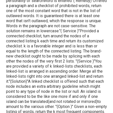
personality of searchWord is entered."( Remedy)"Offered
a paragraph and a checklist of prohibited words, return
one of the most constant word that is not in the list of
outlawed words. It is guaranteed there is at least one
word that isn't outlawed, which the response is unique.
Words in the paragraph are not case-sensitive. The
solution remains in lowercase."( Service )"Provided a
connected checklist, turn around the nodes of a
connected listing k each time and return its customized
checklist. k is a favorable integer and is less than or
equal to the length of the connected listing. The brand-
new checklist ought to be made by splicing with each
other the nodes of the very first 2 lists. "(Service )"You
are provided a variety of k linked-lists checklists, each
linked-list is arranged in ascending order. Merge all the
linked-lists right into one arranged linked-list and return
it.
"(Solution)"A linked checklist is offered such that each
node includes an extra arbitrary guideline which might
point to any type of node in the list or null. An island is
considered to be the like one more if and only if one
island can be translated(and not rotated or mirrored)to
amount to the various other. "(Option )" Given a non-empty
listing of words, return the k most frequent components.