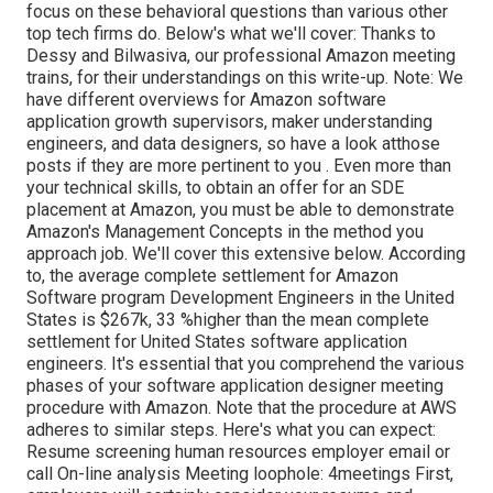
focus on these behavioral questions than various other
top tech firms do. Below's what we'll cover: Thanks to
Dessy and Bilwasiva, our professional Amazon meeting
trains, for
their understandings on this write-up. Note: We
have different overviews for Amazon software
application growth supervisors, maker understanding
engineers, and data designers, so have a look at
those
posts if they are more pertinent to you
. Even more than
your technical skills, to obtain an offer for an SDE
placement at Amazon, you must be able to demonstrate
Amazon's Management Concepts in the method you
approach job. We'll cover this extensive below. According
to, the average complete settlement for Amazon
Software program Development Engineers in the United
States is $267k, 33 %higher than the mean
complete
settlement for United States software application
engineers. It's essential that you comprehend the various
phases of your software application designer meeting
procedure with Amazon. Note that the procedure at AWS
adheres to similar steps. Here's what you can expect:
Resume screening human resources employer email or
call On-line analysis Meeting loophole: 4meetings First,