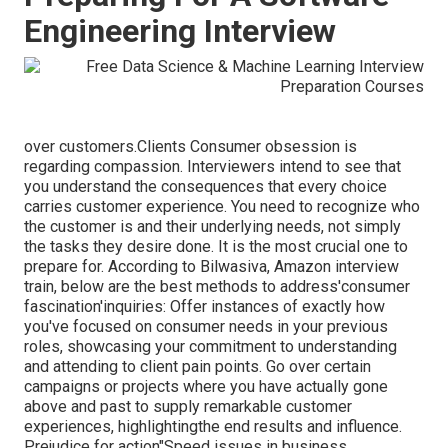
Engineering Interview
over customers.Clients Consumer obsession is
regarding compassion. Interviewers intend to see that
you understand the consequences that every choice
carries customer experience. You need to recognize who
the customer is and their underlying needs, not simply
the tasks they desire done. It is the most crucial one to
prepare for. According to Bilwasiva, Amazon interview
train, below are the best methods to address'consumer
fascination'inquiries: Offer instances of exactly how
you've focused on consumer needs in your previous
roles, showcasing your commitment to understanding
and attending to client pain points. Go over certain
campaigns or projects where you have actually gone
above and past to supply remarkable customer
experiences, highlightingthe end results and influence.
Prejudice for action"Speed issues in business.